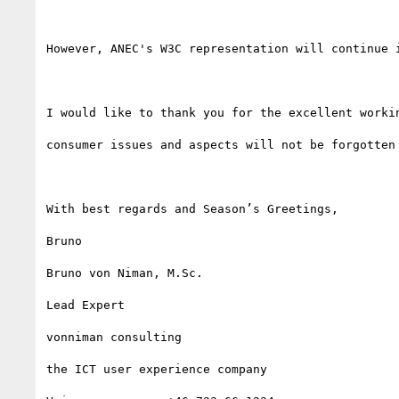
However, ANEC's W3C representation will continue 
I would like to thank you for the excellent worki
consumer issues and aspects will not be forgotten
With best regards and Season’s Greetings,

Bruno

Bruno von Niman, M.Sc.

Lead Expert

vonniman consulting

the ICT user experience company
