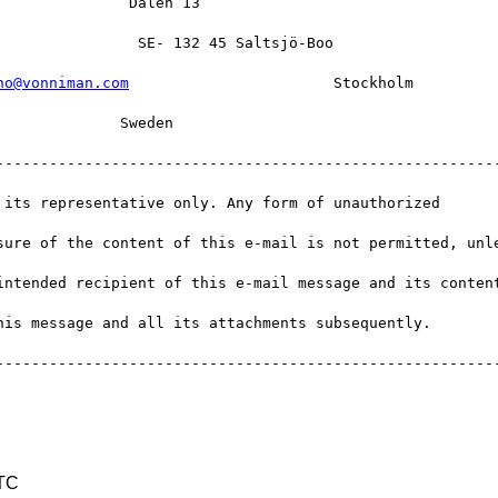
              Dalen 13   

               SE- 132 45 Saltsjö-Boo   

no@vonniman.com
                       Stockholm 

             Sweden   

---------------------------------------------------------
 its representative only. Any form of unauthorized 

sure of the content of this e-mail is not permitted, unle
intended recipient of this e-mail message and its content
is message and all its attachments subsequently.

---------------------------------------------------------
UTC