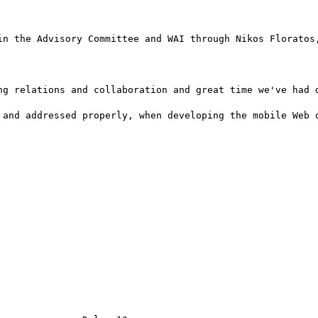
in the Advisory Committee and WAI through Nikos Floratos,
ng relations and collaboration and great time we've had d
 and addressed properly, when developing the mobile Web o