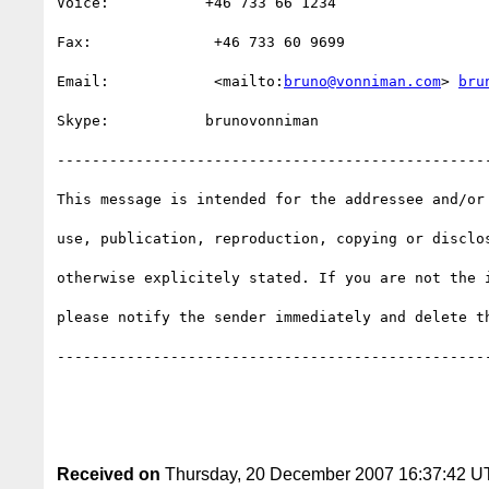
Voice:           +46 733 66 1234                  
Fax:              +46 733 60 9699                 
Email:            <mailto:
bruno@vonniman.com
> 
bru
Skype:           brunovonniman                    
-------------------------------------------------
This message is intended for the addressee and/or
use, publication, reproduction, copying or disclo
otherwise explicitely stated. If you are not the 
please notify the sender immediately and delete th
-------------------------------------------------
Received on
Thursday, 20 December 2007 16:37:42 