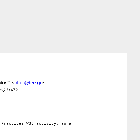
tos'" <
nflor@tee.gr
>
j9QBAA>
Practices W3C activity, as a
