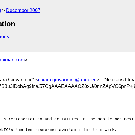
g
December 2007
ation
ions
niman.com
>
iara Giovannini'" <
chiara.giovannini@anec.eu
>, "'Nikolaos Flora
S3u3lDobAg9fna/57CgAAAEAAAAOZ8xU/0nnZApVC6pnP+
its representation and activities in the Mobile Web Best 
NEC's limited resources available for this work.
