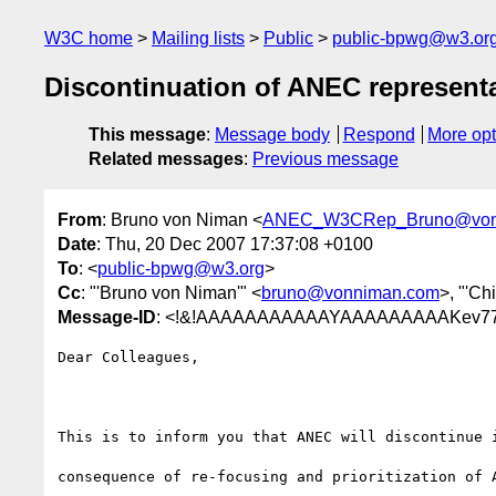
W3C home
Mailing lists
Public
public-bpwg@w3.or
Discontinuation of ANEC represent
This message
:
Message body
Respond
More opt
Related messages
:
Previous message
From
: Bruno von Niman <
ANEC_W3CRep_Bruno@von
Date
: Thu, 20 Dec 2007 17:37:08 +0100
To
: <
public-bpwg@w3.org
>
Cc
: "'Bruno von Niman'" <
bruno@vonniman.com
>, "'Ch
Message-ID
: <!&!AAAAAAAAAAAYAAAAAAAAAKev77
Dear Colleagues,

This is to inform you that ANEC will discontinue 
consequence of re-focusing and prioritization of A