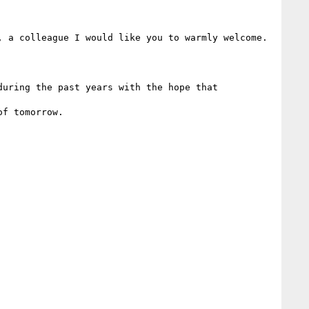
 a colleague I would like you to warmly welcome.

uring the past years with the hope that 

f tomorrow.    
