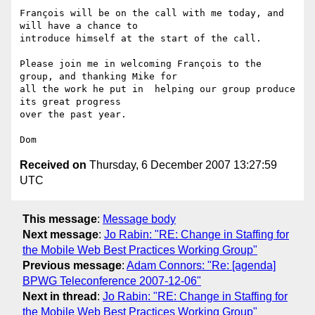
François will be on the call with me today, and 
will have a chance to

introduce himself at the start of the call.

Please join me in welcoming François to the 
group, and thanking Mike for

all the work he put in  helping our group produce 
its great progress

over the past year.

Received on
Thursday, 6 December 2007 13:27:59
UTC
This message
:
Message body
Next message
:
Jo Rabin: "RE: Change in Staffing for
the Mobile Web Best Practices Working Group"
Previous message
:
Adam Connors: "Re: [agenda]
BPWG Teleconference 2007-12-06"
Next in thread
:
Jo Rabin: "RE: Change in Staffing for
the Mobile Web Best Practices Working Group"