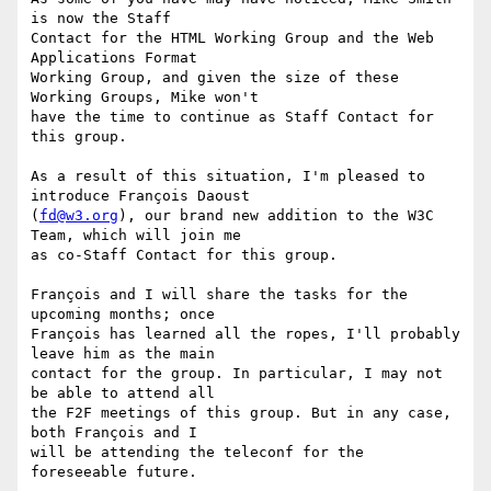
is now the Staff

Contact for the HTML Working Group and the Web 
Applications Format

Working Group, and given the size of these 
Working Groups, Mike won't

have the time to continue as Staff Contact for 
this group.

As a result of this situation, I'm pleased to 
introduce François Daoust

(
fd@w3.org
), our brand new addition to the W3C 
Team, which will join me

as co-Staff Contact for this group.

François and I will share the tasks for the 
upcoming months; once

François has learned all the ropes, I'll probably 
leave him as the main

contact for the group. In particular, I may not 
be able to attend all

the F2F meetings of this group. But in any case, 
both François and I

will be attending the teleconf for the 
foreseeable future.
