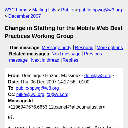
W3C home
Mailing lists
Public
public-bpwg@w3.org
December 2007
Change in Staffing for the Mobile Web Best
Practices Working Group
This message
:
Message body
Respond
More options
Related messages
:
Next message
Previous
message
Next in thread
Replies
From
: Dominique Hazael-Massieux <
dom@w3.org
>
Date
: Thu, 06 Dec 2007 14:27:56 +0100
To
:
public-bpwg@w3.org
Cc
:
mike@w3.org
,
fd@w3.org
Message-Id
:
<1196947676.6653.12.camel@altocumulustier>
Hi,

As some of you have may have noticed, Mike Smith 