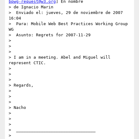
bpwg-request@w3.org
] En nombre

> de Ignacio Marin

>  Enviado el: jueves, 29 de noviembre de 2007 
16:04

>  Para: Mobile Web Best Practices Working Group 
WG

>  Asunto: Regrets for 2007-11-29

>

>

>

> I am in a meeting. Abel and Miguel will 
represent CTIC.

>

>

>

> Regards,

>

>

>

> Nacho

>

>

>

>  ________________________________

>
