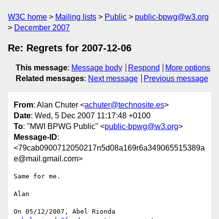
W3C home
Mailing lists
Public
public-bpwg@w3.org
December 2007
Re: Regrets for 2007-12-06
This message
:
Message body
Respond
More options
Related messages
:
Next message
Previous message
From
: Alan Chuter <
achuter@technosite.es
>
Date
: Wed, 5 Dec 2007 11:17:48 +0100
To
: "MWI BPWG Public" <
public-bpwg@w3.org
>
Message-ID
:
<79cab0900712050217n5d08a169r6a349065515389a
e@mail.gmail.com>
Same for me.

Alan

On 05/12/2007, Abel Rionda 