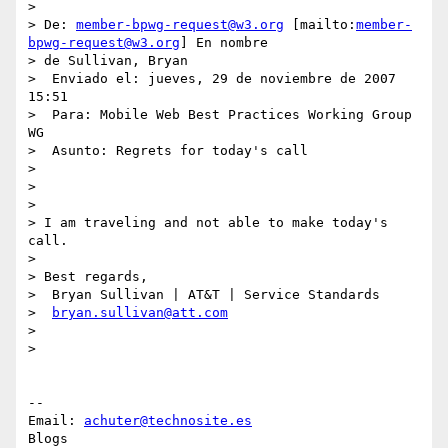
>

> De: 
member-bpwg-request@w3.org
 [mailto:
member-
bpwg-request@w3.org
] En nombre

> de Sullivan, Bryan

>  Enviado el: jueves, 29 de noviembre de 2007 
15:51

>  Para: Mobile Web Best Practices Working Group 
WG

>  Asunto: Regrets for today's call

>

>

>

> I am traveling and not able to make today's 
call.

>

> Best regards,

>  Bryan Sullivan | AT&T | Service Standards

>  
bryan.sullivan@att.com
>

>

-- 

Email: 
achuter@technosite.es