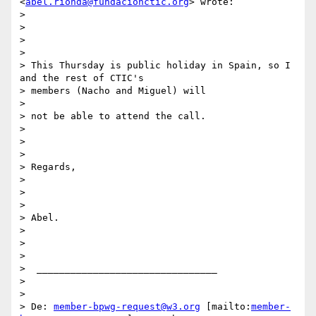
<
abel.rionda@fundacionctic.org
> wrote:

>

>

>

>

> This Thursday is public holiday in Spain, so I 
and the rest of CTIC's

> members (Nacho and Miguel) will

>

> not be able to attend the call.

>

>

>

> Regards,

>

>

>

> Abel.

>

>

>

>  ________________________________

>

>

> De: 
member-bpwg-request@w3.org
 [mailto:
member-