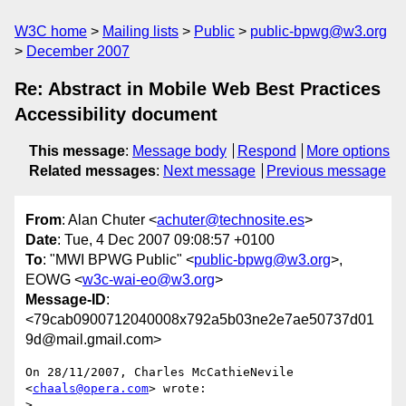
W3C home
Mailing lists
Public
public-bpwg@w3.org
December 2007
Re: Abstract in Mobile Web Best Practices
Accessibility document
This message
:
Message body
Respond
More options
Related messages
:
Next message
Previous message
From
: Alan Chuter <
achuter@technosite.es
>
Date
: Tue, 4 Dec 2007 09:08:57 +0100
To
: "MWI BPWG Public" <
public-bpwg@w3.org
>,
EOWG <
w3c-wai-eo@w3.org
>
Message-ID
:
<79cab0900712040008x792a5b03ne2e7ae50737d01
9d@mail.gmail.com>
On 28/11/2007, Charles McCathieNevile 
<
chaals@opera.com
> wrote:

>
