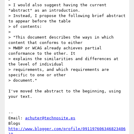
> I would also suggest having the current 
"abstract" as an introduction.

> Instead, I propose the following brief abstract 
to appear before the table

> of contents:

>

> "This document describes the ways in which 
content that conforms to either

> MWBP or WCAG already achieves partial 
conformance to the other. It

> explains the similarities and differences at 
the level of individual

> requirements, and which requirements are 
specific to one or other

> document."

I've moved the abstract to the beginning, using 
your text.

-- 

Email: 
achuter@technosite.es
http://www.blogger.com/profile/091197606346823406