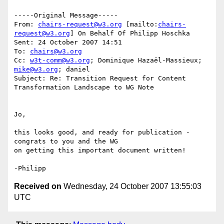
-----Original Message-----

From: 
chairs-request@w3.org
 [mailto:
chairs-
request@w3.org
] On Behalf Of Philipp Hoschka

Sent: 24 October 2007 14:51

To: 
chairs@w3.org
Cc: 
w3t-comm@w3.org
; Dominique Hazaël-Massieux; 
mike@w3.org
; daniel

Subject: Re: Transition Request for Content 
Transformation Landscape to WG Note

Jo,

this looks good, and ready for publication - 
congrats to you and the WG 

on getting this important document written!

Received on
Wednesday, 24 October 2007 13:55:03
UTC