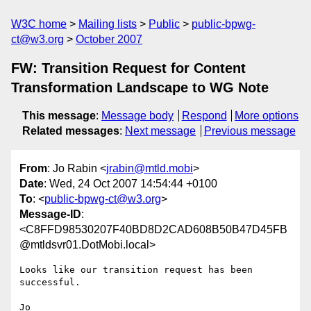
W3C home
Mailing lists
Public
public-bpwg-
ct@w3.org
October 2007
FW: Transition Request for Content
Transformation Landscape to WG Note
This message
:
Message body
Respond
More options
Related messages
:
Next message
Previous message
From
: Jo Rabin <
jrabin@mtld.mobi
>
Date
: Wed, 24 Oct 2007 14:54:44 +0100
To
: <
public-bpwg-ct@w3.org
>
Message-ID
:
<C8FFD98530207F40BD8D2CAD608B50B47D45FB
@mtldsvr01.DotMobi.local>
Looks like our transition request has been 
successful.

Jo
