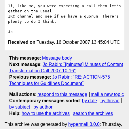
If, like me, you were expecting a call then let's 
gather on the usual

IRC channel and see if we have a quorum. There's 
plenty to do I think.

Received on
Tuesday, 16 October 2007 13:45:04 UTC
This message
:
Message body
Next message
:
Jo Rabin: "[minutes] Minutes of Content
Transformation Call 2007-10-16"
Previous message
:
Jo Rabin: "RE: ACTION-575
Techniques for Guidlines Document"
Mail actions
:
respond to this message
mail a new topic
Contemporary messages sorted
:
by date
by thread
by subject
by author
Help
:
how to use the archives
search the archives
This archive was generated by
hypermail 3.0.0
: Thursday,