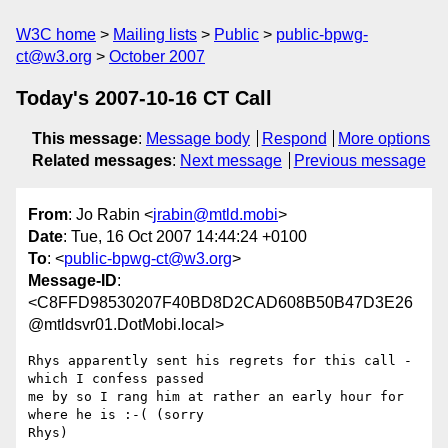
W3C home
Mailing lists
Public
public-bpwg-
ct@w3.org
October 2007
Today's 2007-10-16 CT Call
This message
:
Message body
Respond
More options
Related messages
:
Next message
Previous message
From
: Jo Rabin <
jrabin@mtld.mobi
>
Date
: Tue, 16 Oct 2007 14:44:24 +0100
To
: <
public-bpwg-ct@w3.org
>
Message-ID
:
<C8FFD98530207F40BD8D2CAD608B50B47D3E26
@mtldsvr01.DotMobi.local>
Rhys apparently sent his regrets for this call - 
which I confess passed

me by so I rang him at rather an early hour for 
where he is :-( (sorry

Rhys)
