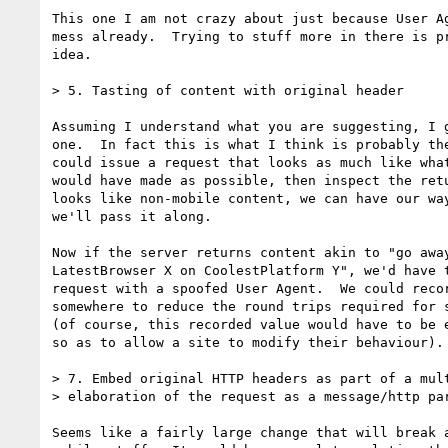
This one I am not crazy about just because User Ag
mess already.  Trying to stuff more in there is pr
idea.

> 5. Tasting of content with original header

Assuming I understand what you are suggesting, I g
one.  In fact this is what I think is probably the
could issue a request that looks as much like what
would have made as possible, then inspect the retu
looks like non-mobile content, we can have our way
we'll pass it along.

Now if the server returns content akin to "go away
LatestBrowser X on CoolestPlatform Y", we'd have t
request with a spoofed User Agent.  We could recor
somewhere to reduce the round trips required for s
(of course, this recorded value would have to be e
so as to allow a site to modify their behaviour).

> 7. Embed original HTTP headers as part of a mult
> elaboration of the request as a message/http par
Seems like a fairly large change that will break a