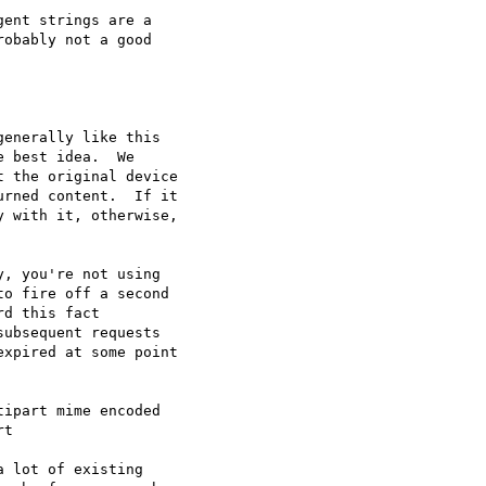
ent strings are a

obably not a good

enerally like this

 best idea.  We

 the original device

rned content.  If it

 with it, otherwise,

, you're not using

o fire off a second

d this fact

ubsequent requests

xpired at some point

ipart mime encoded

t

 lot of existing
