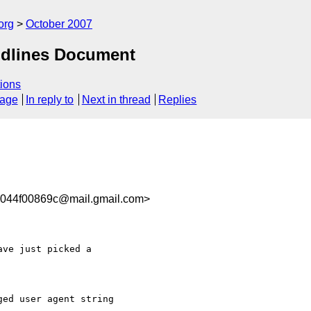
org
October 2007
idlines Document
ions
sage
In reply to
Next in thread
Replies
5044f00869c@mail.gmail.com>
ve just picked a

ed user agent string
