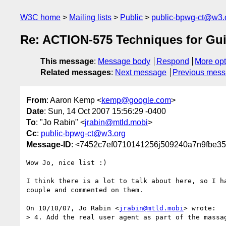
W3C home
Mailing lists
Public
public-bpwg-ct@w3.
Re: ACTION-575 Techniques for Gu
This message
:
Message body
Respond
More opt
Related messages
:
Next message
Previous mes
From
: Aaron Kemp <
kemp@google.com
>
Date
: Sun, 14 Oct 2007 15:56:29 -0400
To
: "Jo Rabin" <
jrabin@mtld.mobi
>
Cc
:
public-bpwg-ct@w3.org
Message-ID
: <7452c7ef0710141256j509240a7n9fbe3
Wow Jo, nice list :)

I think there is a lot to talk about here, so I ha
couple and commented on them.

On 10/10/07, Jo Rabin <
jrabin@mtld.mobi
> wrote:

> 4. Add the real user agent as part of the massag