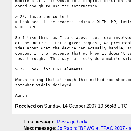
mobile stuff.  It would be a complete solution tho
cared enough to use the information.

> 22. Taste the content

> Look see if the headers indicate XHTML-MP, taste
> DOCTYPE

So I like this, as I said above, but more involved
at the DOCTYPE.  For a given request, we presumabl
idea about what the device can actually handle, so
content in the response that we know it doesn't su
rest through.  This way, a nicely done mobile site
> 23. Look  for LINK elements

Worth noting that although this method has shortco
somewhat widely deployed.

Received on
Sunday, 14 October 2007 19:56:48 UTC
This message
:
Message body
Next message
:
Jo Rabin: "BPWG at TPAC 2007 - reg