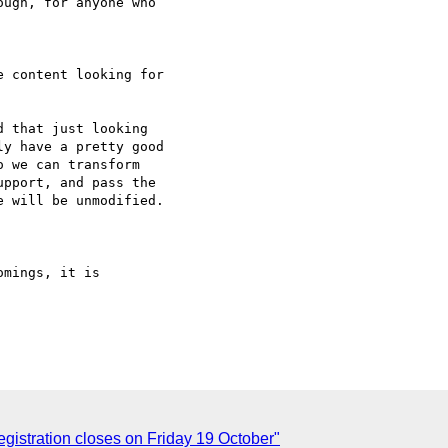
ugh, for anyone who

 content looking for

 that just looking

y have a pretty good

 we can transform

pport, and pass the

 will be unmodified.

mings, it is

istration closes on Friday 19 October"