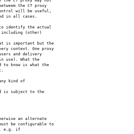
 the CT proxy may not

etweem the CT proxy

ntrol will be useful,

d in all cases.

o identify the actual

including (other)

t is important but the

ery context. One proxy

sers and delivery

n use). What the

 to know is what the

.

ny kind of

 is subject to the

erwise an alternate

ust be configurable to

 e.g. if
