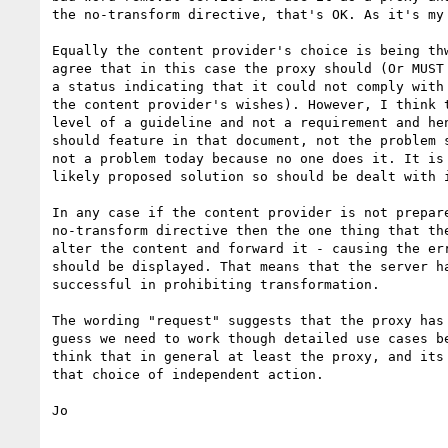
the no-transform directive, that's OK. As it's my 
Equally the content provider's choice is being thw
agree that in this case the proxy should (Or MUST 
a status indicating that it could not comply with 
the content provider's wishes). However, I think t
level of a guideline and not a requirement and hen
should feature in that document, not the problem s
not a problem today because no one does it. It is 
likely proposed solution so should be dealt with i
In any case if the content provider is not prepare
no-transform directive then the one thing that the
alter the content and forward it - causing the err
should be displayed. That means that the server ha
successful in prohibiting transformation.

The wording "request" suggests that the proxy has 
guess we need to work though detailed use cases be
think that in general at least the proxy, and its 
that choice of independent action.

Jo
