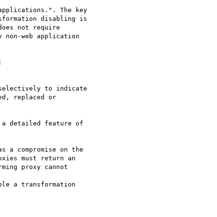
pplications.". The key

formation disabling is

oes not require

 non-web application



electively to indicate

d, replaced or

a detailed feature of

s a compromise on the

xies must return an

ming proxy cannot

le a transformation
