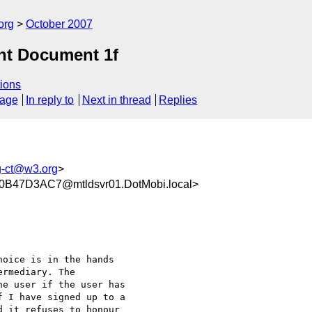
org
October 2007
nt Document 1f
ions
sage
In reply to
Next in thread
Replies
g-ct@w3.org
>
47D3AC7@mtldsvr01.DotMobi.local>
oice is in the hands

rmediary. The

e user if the user has

 I have signed up to a

 it refuses to honour
