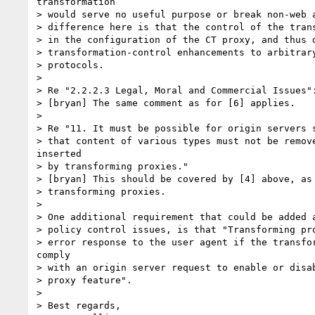
transformation

> would serve no useful purpose or break non-web a
> difference here is that the control of the trans
> in the configuration of the CT proxy, and thus d
> transformation-control enhancements to arbitrary
> protocols.

> 

> Re "2.2.2.3 Legal, Moral and Commercial Issues":
> [bryan] The same comment as for [6] applies.

> 

> Re "11. It must be possible for origin servers s
> that content of various types must not be remove
inserted

> by transforming proxies."

> [bryan] This should be covered by [4] above, as 
> transforming proxies.

> 

> One additional requirement that could be added a
> policy control issues, is that "Transforming pro
> error response to the user agent if the transfor
comply

> with an origin server request to enable or disab
> proxy feature".

> 

> Best regards,
