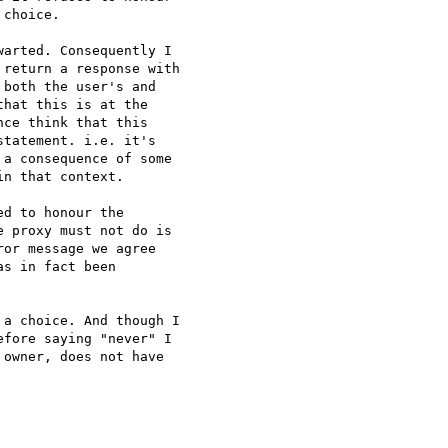
choice.

arted. Consequently I

return a response with

both the user's and

hat this is at the

ce think that this

tatement. i.e. it's

a consequence of some

n that context.

d to honour the

 proxy must not do is

or message we agree

s in fact been

a choice. And though I

fore saying "never" I

owner, does not have
