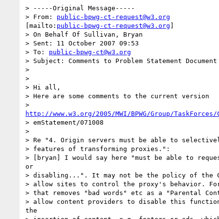
> -----Original Message-----

> From: 
public-bpwg-ct-request@w3.org
[mailto:
public-bpwg-ct-request@w3.org
]

> On Behalf Of Sullivan, Bryan

> Sent: 11 October 2007 09:53

> To: 
public-bpwg-ct@w3.org
> Subject: Comments to Problem Statement Document 
> 

> 

> Hi all,

> Here are some comments to the current version

http://www.w3.org/2005/MWI/BPWG/Group/TaskForces/
> emStatement/071008

> 

> Re "4. Origin servers must be able to selectivel
> features of transforming proxies.":

> [bryan] I would say here "must be able to reques
or

> disabling...". It may not be the policy of the C
> allow sites to control the proxy's behavior. For
> that removes "bad words" etc as a "Parental Cont
> allow content providers to disable this function
the
