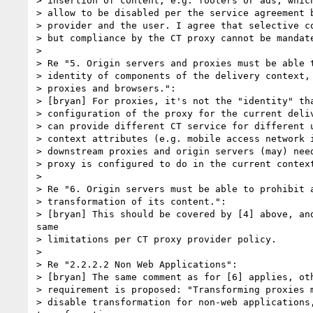
> insertion of content, e.g. footers or ads, which
> allow to be disabled per the service agreement b
> provider and the user. I agree that selective co
> but compliance by the CT proxy cannot be mandate
> 

> Re "5. Origin servers and proxies must be able t
> identity of components of the delivery context, 
> proxies and browsers.":

> [bryan] For proxies, it's not the "identity" tha
> configuration of the proxy for the current deliv
> can provide different CT service for different u
> context attributes (e.g. mobile access network i
> downstream proxies and origin servers (may) need
> proxy is configured to do in the current context
> 

> Re "6. Origin servers must be able to prohibit a
> transformation of its content.":

> [bryan] This should be covered by [4] above, and
same

> limitations per CT proxy provider policy.

> 

> Re "2.2.2.2 Non Web Applications":

> [bryan] The same comment as for [6] applies, oth
> requirement is proposed: "Transforming proxies m
> disable transformation for non-web applications,