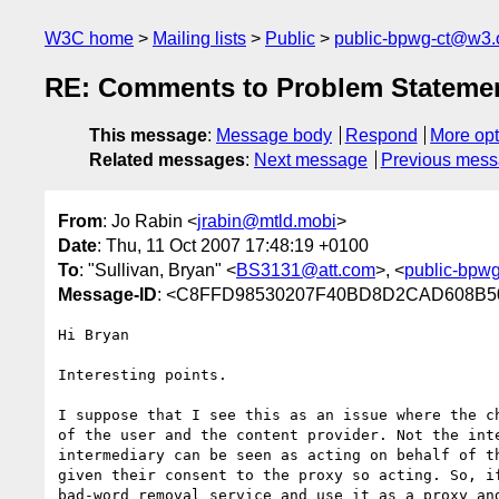
W3C home
Mailing lists
Public
public-bpwg-ct@w3.
RE: Comments to Problem Stateme
This message
:
Message body
Respond
More opt
Related messages
:
Next message
Previous mes
From
: Jo Rabin <
jrabin@mtld.mobi
>
Date
: Thu, 11 Oct 2007 17:48:19 +0100
To
: "Sullivan, Bryan" <
BS3131@att.com
>, <
public-bpw
Message-ID
: <C8FFD98530207F40BD8D2CAD608B50B
Hi Bryan

Interesting points. 

I suppose that I see this as an issue where the ch
of the user and the content provider. Not the inte
intermediary can be seen as acting on behalf of th
given their consent to the proxy so acting. So, if
bad-word removal service and use it as a proxy and