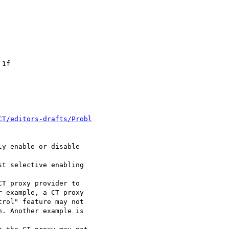
1f

CT/editors-drafts/Probl
y enable or disable

t selective enabling

T proxy provider to

 example, a CT proxy

rol" feature may not

. Another example is
