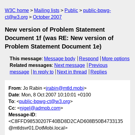
W3C home
Mailing lists
Public
public-bpwg-
ct@w3.org
October 2007
New version of Problem Statement
Document 1f (was RE: New version of
Problem Statement Document 1e)
This message
:
Message body
Respond
More options
Related messages
:
Next message
Previous
message
In reply to
Next in thread
Replies
From
: Jo Rabin <
jrabin@mtld.mobi
>
Date
: Mon, 8 Oct 2007 10:10:01 +0100
To
: <
public-bpwg-ct@w3.org
>
Cc
: <
nigel@admob.com
>
Message-ID
:
<C8FFD98530207F40BD8D2CAD608B50B4733135
@mtldsvr01.DotMobi.local>