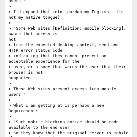
users."

> 

> I'd expand that into (pardon my English, it's 
not my native tongue)

> 

> "Some Web sites [Definition: mobile blocking], 
aware that access is

not

> from the expected desktop context, send and 
HTTP error status code

> indicating that they cannot present an 
acceptable experience for the

> user, or a page that warns the user that their 
browser is not

supported.

> 

> These Web sites prevent access from mobile 
users."

> 

> What I am getting at is perhaps a new 
Requirement:

> 

> "Such mobile blocking notice should be made 
available to the end user,

> so they know that the original server is mobile 