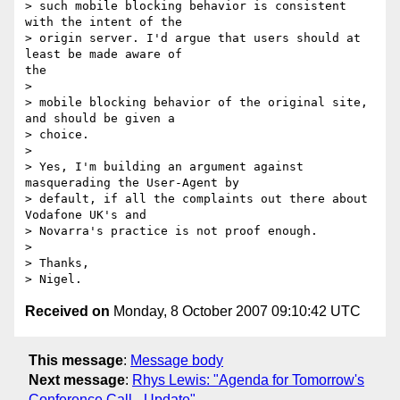
> such mobile blocking behavior is consistent 
with the intent of the

> origin server. I'd argue that users should at 
least be made aware of

the

> 

> mobile blocking behavior of the original site, 
and should be given a

> choice.

> 

> Yes, I'm building an argument against 
masquerading the User-Agent by

> default, if all the complaints out there about 
Vodafone UK's and

> Novarra's practice is not proof enough.

> 

> Thanks,

Received on
Monday, 8 October 2007 09:10:42 UTC
This message
:
Message body
Next message
:
Rhys Lewis: "Agenda for Tomorrow's
Conference Call - Update"