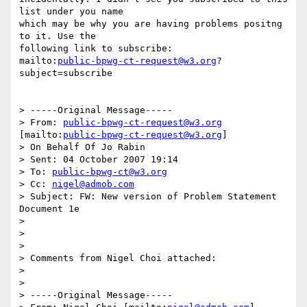
list under you name

which may be why you are having problems positng 
to it. Use the

following link to subscribe:

mailto:
public-bpwg-ct-request@w3.org
?
subject=subscribe

> -----Original Message-----

> From: 
public-bpwg-ct-request@w3.org
[mailto:
public-bpwg-ct-request@w3.org
]

> On Behalf Of Jo Rabin

> Sent: 04 October 2007 19:14

> To: 
public-bpwg-ct@w3.org
> Cc: 
nigel@admob.com
> Subject: FW: New version of Problem Statement 
Document 1e

> 

> 

> 

> Comments from Nigel Choi attached:

> 

> 

> -----Original Message-----
