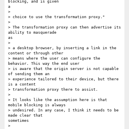
blocking, and is given

a

> 

> choice to use the transformation proxy."

> 

> The transformation proxy can then advertise its 
ability to masquerade

as

> 

> a desktop browser, by inserting a link in the 
content or through other

> means where the user can configure the 
behavior. This way the end user

> is aware that the origin server is not capable 
of sending them an

> experience tailored to their device, but there 
is a content

> transformation proxy there to assist.

> 

> It looks like the assumption here is that 
mobile blocking is always

> undesired. In any case, I think it needs to be 
made clear that

sometimes

> 
