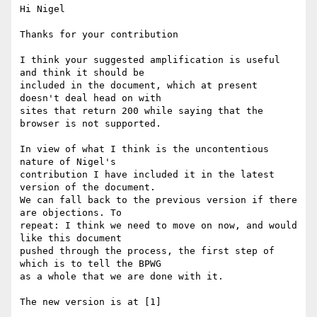
Hi Nigel

Thanks for your contribution

I think your suggested amplification is useful 
and think it should be

included in the document, which at present 
doesn't deal head on with

sites that return 200 while saying that the 
browser is not supported.

In view of what I think is the uncontentious 
nature of Nigel's

contribution I have included it in the latest 
version of the document.

We can fall back to the previous version if there 
are objections. To

repeat: I think we need to move on now, and would 
like this document

pushed through the process, the first step of 
which is to tell the BPWG

as a whole that we are done with it.

The new version is at [1]
