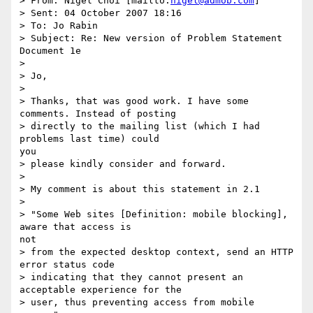
> From: Nigel Choi [mailto:
nigel@admob.com
]

> Sent: 04 October 2007 18:16

> To: Jo Rabin

> Subject: Re: New version of Problem Statement 
Document 1e

> 

> Jo,

> 

> Thanks, that was good work. I have some 
comments. Instead of posting

> directly to the mailing list (which I had 
problems last time) could

you

> please kindly consider and forward.

> 

> My comment is about this statement in 2.1

> 

> "Some Web sites [Definition: mobile blocking], 
aware that access is

not

> from the expected desktop context, send an HTTP 
error status code

> indicating that they cannot present an 
acceptable experience for the

> user, thus preventing access from mobile 