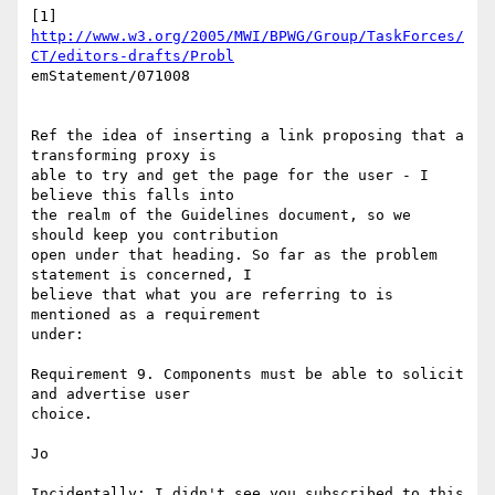
http://www.w3.org/2005/MWI/BPWG/Group/TaskForces/
CT/editors-drafts/Probl
emStatement/071008

Ref the idea of inserting a link proposing that a 
transforming proxy is

able to try and get the page for the user - I 
believe this falls into

the realm of the Guidelines document, so we 
should keep you contribution

open under that heading. So far as the problem 
statement is concerned, I

believe that what you are referring to is 
mentioned as a requirement

under:

Requirement 9. Components must be able to solicit 
and advertise user

choice.

Jo

Incidentally: I didn't see you subscribed to this 