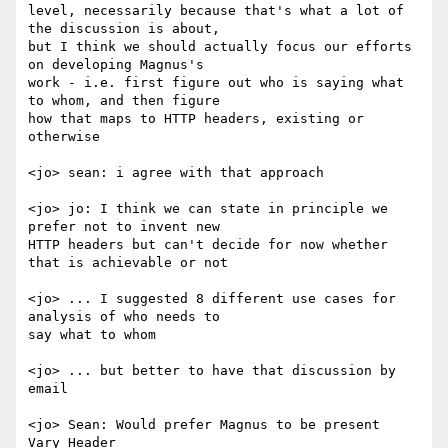
level, necessarily because that's what a lot of 
the discussion is about,

but I think we should actually focus our efforts 
on developing Magnus's

work - i.e. first figure out who is saying what 
to whom, and then figure

how that maps to HTTP headers, existing or 
otherwise

<jo> sean: i agree with that approach

<jo> jo: I think we can state in principle we 
prefer not to invent new

HTTP headers but can't decide for now whether 
that is achievable or not

<jo> ... I suggested 8 different use cases for 
analysis of who needs to

say what to whom

<jo> ... but better to have that discussion by 
email

<jo> Sean: Would prefer Magnus to be present

Vary Header
