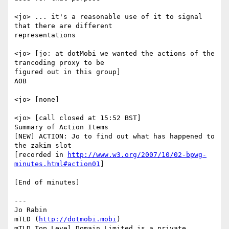
<jo> ... it's a reasonable use of it to signal 
that there are different

representations

<jo> [jo: at dotMobi we wanted the actions of the 
trancoding proxy to be

figured out in this group]

AOB

<jo> [none]

<jo> [call closed at 15:52 BST]

Summary of Action Items

[NEW] ACTION: Jo to find out what has happened to 
the zakim slot

[recorded in 
http://www.w3.org/2007/10/02-bpwg-
minutes.html#action01
]

[End of minutes]

---

Jo Rabin

mTLD (
http://dotmobi.mobi
)

mTLD Top Level Domain Limited is a private 