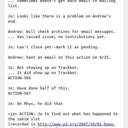
... Sometimes doesn't get each email to mailing 
list.

Jo: Looks like there is a problem on Andrew's 
end.

Andrew: Will check archives for email messages.

... Has raised issue; no contributions yet.

Jo: Can't close yet--mark it as pending.

Andrew: Sent an email on this action on 9/25.

Jo: Not showing up on Trackbot.

... It did show up on Trackbot.

ACTION-566

Jo: Have done half of this.

ACTION-567

Jo: On Rhys, he did that

<jo> ACTION: Jo to find out what has happened to 
the zakim slot

[recorded in 
http://www.w3.org/2007/10/02-bpwg-