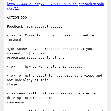
http://www.w3.org/2005/MWI/BPWG/Group/track/produ
cts/12
ACTION-550

Feedback from several people

<jo> Jo: Comments on how to take proposed text 
forward

<jo> SeanP: Have a response prepared to your 
comment (Jo) and am

preparing responses to others

<jo> ... how do we handle this usually

<jo> jo: not unusual to have divergent views and 
not unhealthy at this

stage

<jo> sean: will post responses with a view to 
driving forward on some

consensus
