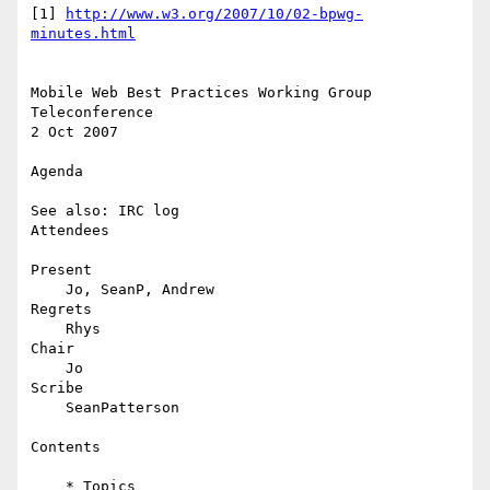
[1] 
http://www.w3.org/2007/10/02-bpwg-
minutes.html
Mobile Web Best Practices Working Group 
Teleconference

2 Oct 2007

Agenda

See also: IRC log

Attendees

Present

    Jo, SeanP, Andrew

Regrets

    Rhys

Chair

    Jo

Scribe

    SeanPatterson

Contents

    * Topics
