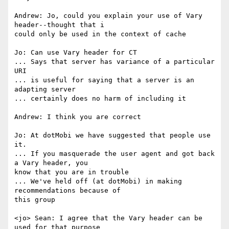
Andrew: Jo, could you explain your use of Vary 
header--thought that i

could only be used in the context of cache

Jo: Can use Vary header for CT

... Says that server has variance of a particular 
URI

... is useful for saying that a server is an 
adapting server

... certainly does no harm of including it

Andrew: I think you are correct

Jo: At dotMobi we have suggested that people use 
it.

... If you masquerade the user agent and got back 
a Vary header, you

know that you are in trouble

... We've held off (at dotMobi) in making 
recommendations because of

this group

<jo> Sean: I agree that the Vary header can be 
used for that purpose
