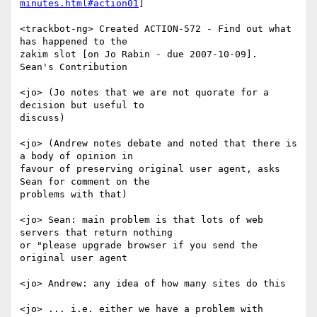
minutes.html#action01
]

<trackbot-ng> Created ACTION-572 - Find out what 
has happened to the

zakim slot [on Jo Rabin - due 2007-10-09].

Sean's Contribution

<jo> (Jo notes that we are not quorate for a 
decision but useful to

discuss)

<jo> (Andrew notes debate and noted that there is 
a body of opinion in

favour of preserving original user agent, asks 
Sean for comment on the

problems with that)

<jo> Sean: main problem is that lots of web 
servers that return nothing

or "please upgrade browser if you send the 
original user agent

<jo> Andrew: any idea of how many sites do this

<jo> ... i.e. either we have a problem with 