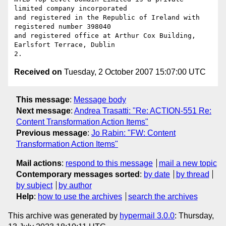
limited company incorporated

and registered in the Republic of Ireland with 
registered number 398040

and registered office at Arthur Cox Building, 
Earlsfort Terrace, Dublin

Received on
Tuesday, 2 October 2007 15:07:00 UTC
This message
:
Message body
Next message
:
Andrea Trasatti: "Re: ACTION-551 Re:
Content Transformation Action Items"
Previous message
:
Jo Rabin: "FW: Content
Transformation Action Items"
Mail actions
:
respond to this message
mail a new topic
Contemporary messages sorted
:
by date
by thread
by subject
by author
Help
:
how to use the archives
search the archives
This archive was generated by
hypermail 3.0.0
: Thursday,