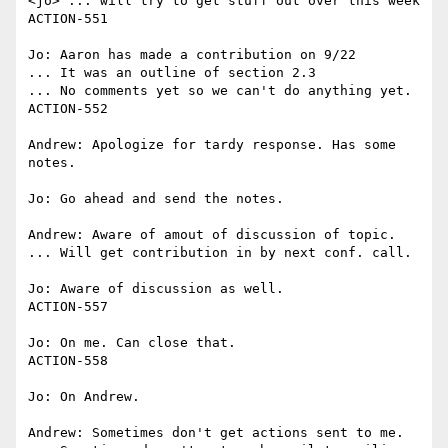
<jo> ... will try to get stuff out over this week

ACTION-551

Jo: Aaron has made a contribution on 9/22

... It was an outline of section 2.3

... No comments yet so we can't do anything yet.

ACTION-552

Andrew: Apologize for tardy response. Has some 
notes.

Jo: Go ahead and send the notes.

Andrew: Aware of amout of discussion of topic.

... Will get contribution in by next conf. call.

Jo: Aware of discussion as well.

ACTION-557

Jo: On me. Can close that.

ACTION-558

Jo: On Andrew.

Andrew: Sometimes don't get actions sent to me.
