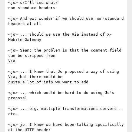
<jo> s/I'll see what/

non standard headers

<jo> Andrew: wonder if we should use non-standard 
headers at all

<jo> ... should we use the Via instead of X-
Mobile-Gateway

<jo> Sean: the problem is that the comment field 
can be stripped from

Via

<jo> ... I know that Jo proposed a way of using 
Via, but there could be

quite a lot of info we want to add

<jo> ... which would be hard to do using Jo's 
proposal

<jo> ... e.g. multiple transformations servers - 
etc.

<jo> jo: I know we have been talking specifically 
at the HTTP header
