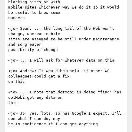
blocking sites or with

mobile sites whichever way we do it so it would 
be useful to know some

numbers

<jo> Sean: ... the long tail of the Web won't 
change, whereas mobile

sites are assumed to be still under maintenance 
and so greater

possibility of change

<jo> ... I will ask for whatever data on this

<jo> Andrew: It would be useful if other WG 
colleagues could get a fix

on this

<jo> ... I note that dotMobi is doing "find" has 
dotMobi got any data on

this

<jo> Jo: yes, lots, so has Google I expect, I'll 
see what I can do, may

be in confidence if I can get anything
