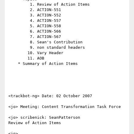
         1. Review of Action Items

         2. ACTION-551

         3. ACTION-552

         4. ACTION-557

         5. ACTION-558

         6. ACTION-566

         7. ACTION-567

         8. Sean's Contribution

         9. non standard headers

        10. Vary Header

        11. AOB

    * Summary of Action Items

<trackbot-ng> Date: 02 October 2007

<jo> Meeting: Content Transformation Task Force

<jo> scribenick: SeanPatterson

Review of Action Items

<jo> 