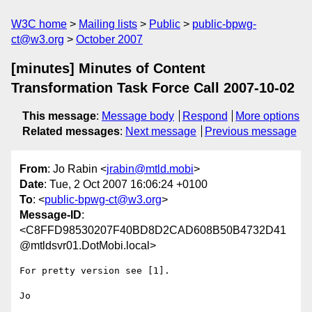
W3C home
Mailing lists
Public
public-bpwg-
ct@w3.org
October 2007
[minutes] Minutes of Content
Transformation Task Force Call 2007-10-02
This message
:
Message body
Respond
More options
Related messages
:
Next message
Previous message
From
: Jo Rabin <
jrabin@mtld.mobi
>
Date
: Tue, 2 Oct 2007 16:06:24 +0100
To
: <
public-bpwg-ct@w3.org
>
Message-ID
:
<C8FFD98530207F40BD8D2CAD608B50B4732D41
@mtldsvr01.DotMobi.local>
For pretty version see [1].

Jo
