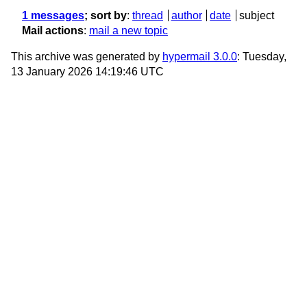
1 messages
; sort by
:
thread
author
date
subject
Mail actions
:
mail a new topic
This archive was generated by
hypermail 3.0.0
: Tuesday,
13 January 2026 14:19:46 UTC