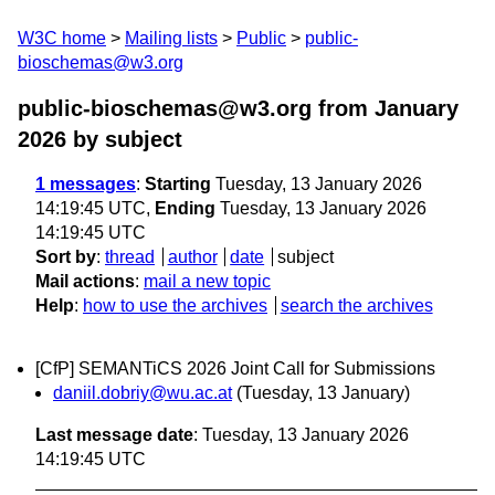
W3C home
Mailing lists
Public
public-
bioschemas@w3.org
public-bioschemas@w3.org from January
2026
by subject
1 messages
:
Starting
Tuesday, 13 January 2026
14:19:45 UTC,
Ending
Tuesday, 13 January 2026
14:19:45 UTC
Sort by
:
thread
author
date
subject
Mail actions
:
mail a new topic
Help
:
how to use the archives
search the archives
[CfP] SEMANTiCS 2026 Joint Call for Submissions
daniil.dobriy@wu.ac.at
(Tuesday, 13 January)
Last message date
: Tuesday, 13 January 2026
14:19:45 UTC