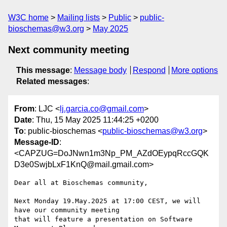
W3C home
Mailing lists
Public
public-
bioschemas@w3.org
May 2025
Next community meeting
This message
:
Message body
Respond
More options
Related messages
:
From
: LJC <
lj.garcia.co@gmail.com
>
Date
: Thu, 15 May 2025 11:44:25 +0200
To
: public-bioschemas <
public-bioschemas@w3.org
>
Message-ID
:
<CAPZUG=DoJNwn1m3Np_PM_AZdOEypqRccGQK
D3e0SwjbLxF1KnQ@mail.gmail.com>
Dear all at Bioschemas community,

Next Monday 19.May.2025 at 17:00 CEST, we will 
have our community meeting

that will feature a presentation on Software 