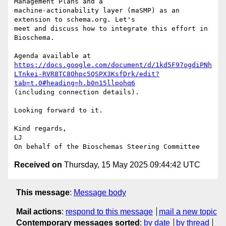
Management Plans and a

machine-actionability layer (maSMP) as an 
extension to schema.org. Let's

meet and discuss how to integrate this effort in 
Bioschema.

https://docs.google.com/document/d/1kd5F97ogdiPNh
LTnkei-RVR8TC8Ohpc5QSPX3KsfDrk/edit?
tab=t.0#heading=h.b0n15llpohq6
(including connection details).

Looking forward to it.

Kind regards,

LJ

Received on
Thursday, 15 May 2025 09:44:42 UTC
This message
:
Message body
Mail actions
:
respond to this message
mail a new topic
Contemporary messages sorted
:
by date
by thread