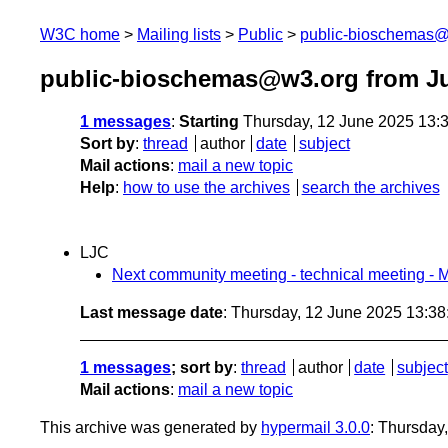
W3C home
Mailing lists
Public
public-bioschemas
public-bioschemas@w3.org from J
1 messages
:
Starting
Thursday, 12 June 2025 13:
Sort by
:
thread
author
date
subject
Mail actions
:
mail a new topic
Help
:
how to use the archives
search the archives
LJC
Next community meeting - technical meeting 
Last message date
: Thursday, 12 June 2025 13:3
1 messages
; sort by
:
thread
author
date
subject
Mail actions
:
mail a new topic
This archive was generated by
hypermail 3.0.0
: Thursday