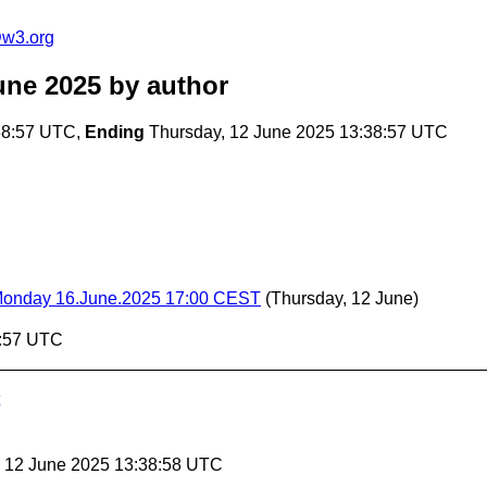
@w3.org
une 2025
by author
38:57 UTC,
Ending
Thursday, 12 June 2025 13:38:57 UTC
- Monday 16.June.2025 17:00 CEST
(Thursday, 12 June)
8:57 UTC
, 12 June 2025 13:38:58 UTC