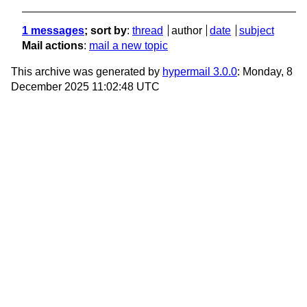
1 messages
; sort by
:
thread
author
date
subject
Mail actions
:
mail a new topic
This archive was generated by
hypermail 3.0.0
: Monday, 8
December 2025 11:02:48 UTC