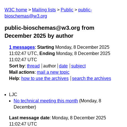
W3C home
Mailing lists
Public
public-
bioschemas@w3.org
public-bioschemas@w3.org from
December 2025
by author
1 messages
:
Starting
Monday, 8 December 2025
11:02:47 UTC,
Ending
Monday, 8 December 2025
11:02:47 UTC
Sort by
:
thread
author
date
subject
Mail actions
:
mail a new topic
Help
:
how to use the archives
search the archives
LJC
No technical meeting this month
(Monday, 8
December)
Last message date
: Monday, 8 December 2025
11:02:47 UTC