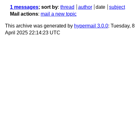
1 messages
; sort by
:
thread
author
date
subject
Mail actions
:
mail a new topic
This archive was generated by
hypermail 3.0.0
: Tuesday, 8
April 2025 22:14:23 UTC