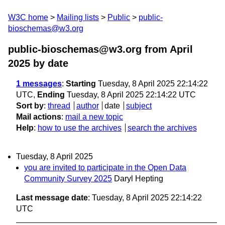
W3C home
Mailing lists
Public
public-
bioschemas@w3.org
public-bioschemas@w3.org from April
2025
by date
1 messages
:
Starting
Tuesday, 8 April 2025 22:14:22
UTC,
Ending
Tuesday, 8 April 2025 22:14:22 UTC
Sort by
:
thread
author
date
subject
Mail actions
:
mail a new topic
Help
:
how to use the archives
search the archives
Tuesday, 8 April 2025
you are invited to participate in the Open Data
Community Survey 2025
Daryl Hepting
Last message date
: Tuesday, 8 April 2025 22:14:22
UTC