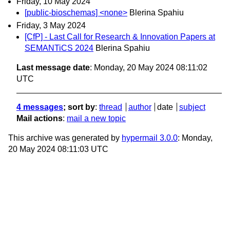
Friday, 10 May 2024
[public-bioschemas] <none>
Blerina Spahiu
Friday, 3 May 2024
[CfP] - Last Call for Research & Innovation Papers at
SEMANTiCS 2024
Blerina Spahiu
Last message date
: Monday, 20 May 2024 08:11:02
UTC
4 messages
; sort by
:
thread
author
date
subject
Mail actions
:
mail a new topic
This archive was generated by
hypermail 3.0.0
: Monday,
20 May 2024 08:11:03 UTC