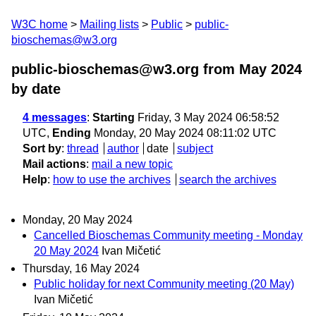
W3C home
Mailing lists
Public
public-
bioschemas@w3.org
public-bioschemas@w3.org from May 2024
by date
4 messages
:
Starting
Friday, 3 May 2024 06:58:52
UTC,
Ending
Monday, 20 May 2024 08:11:02 UTC
Sort by
:
thread
author
date
subject
Mail actions
:
mail a new topic
Help
:
how to use the archives
search the archives
Monday, 20 May 2024
Cancelled Bioschemas Community meeting - Monday
20 May 2024
Ivan Mičetić
Thursday, 16 May 2024
Public holiday for next Community meeting (20 May)
Ivan Mičetić