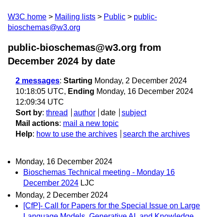
W3C home
Mailing lists
Public
public-
bioschemas@w3.org
public-bioschemas@w3.org from
December 2024
by date
2 messages
:
Starting
Monday, 2 December 2024
10:18:05 UTC,
Ending
Monday, 16 December 2024
12:09:34 UTC
Sort by
:
thread
author
date
subject
Mail actions
:
mail a new topic
Help
:
how to use the archives
search the archives
Monday, 16 December 2024
Bioschemas Technical meeting - Monday 16
December 2024
LJC
Monday, 2 December 2024
[CfP]- Call for Papers for the Special Issue on Large
Language Models, Generative AI, and Knowledge