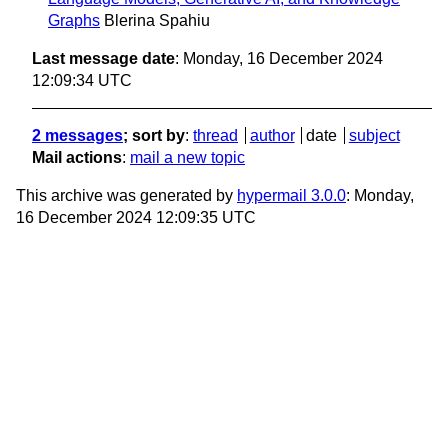
Graphs
Blerina Spahiu
Last message date
: Monday, 16 December 2024
12:09:34 UTC
2 messages
; sort by
:
thread
author
date
subject
Mail actions
:
mail a new topic
This archive was generated by
hypermail 3.0.0
: Monday,
16 December 2024 12:09:35 UTC