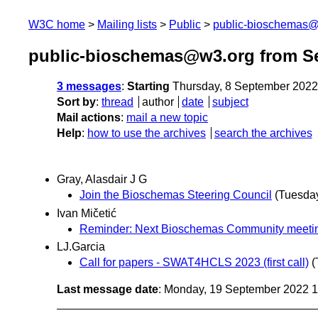
W3C home
Mailing lists
Public
public-bioschemas
public-bioschemas@w3.org from S
3 messages
:
Starting
Thursday, 8 September 2022
Sort by
:
thread
author
date
subject
Mail actions
:
mail a new topic
Help
:
how to use the archives
search the archives
Gray, Alasdair J G
Join the Bioschemas Steering Council
(Tuesda
Ivan Mičetić
Reminder: Next Bioschemas Community meetin
LJ.Garcia
Call for papers - SWAT4HCLS 2023 (first call)
(
Last message date
: Monday, 19 September 2022 