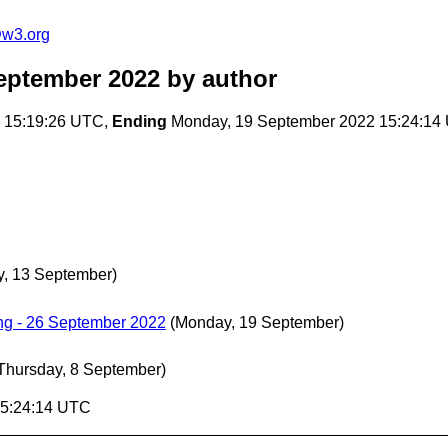
@w3.org
eptember 2022
by author
 15:19:26 UTC,
Ending
Monday, 19 September 2022 15:24:14
y, 13 September)
g - 26 September 2022
(Monday, 19 September)
Thursday, 8 September)
15:24:14 UTC