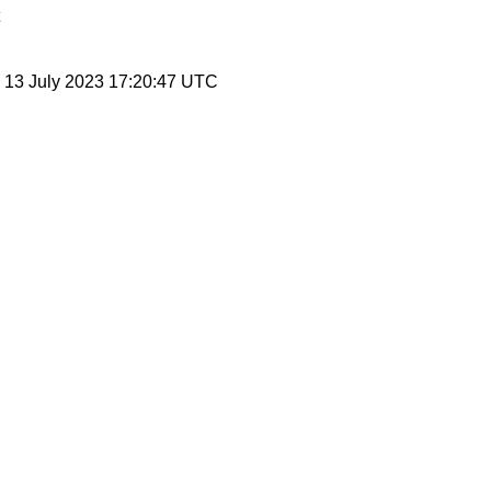
, 13 July 2023 17:20:47 UTC