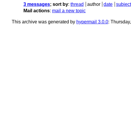
3 messages
; sort by
:
thread
author
date
subject
Mail actions
:
mail a new topic
This archive was generated by
hypermail 3.0.0
: Thursday