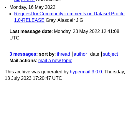
Monday, 16 May 2022
Request for Community comments on Dataset Profile
1.0-RELEASE
Gray, Alasdair J G
Last message date
: Monday, 23 May 2022 12:41:08
UTC
3 messages
; sort by
:
thread
author
date
subject
Mail actions
:
mail a new topic
This archive was generated by
hypermail 3.0.0
: Thursday,
13 July 2023 17:20:47 UTC