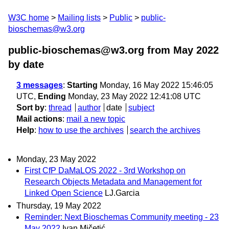
W3C home
Mailing lists
Public
public-
bioschemas@w3.org
public-bioschemas@w3.org from May 2022
by date
3 messages
:
Starting
Monday, 16 May 2022 15:46:05
UTC,
Ending
Monday, 23 May 2022 12:41:08 UTC
Sort by
:
thread
author
date
subject
Mail actions
:
mail a new topic
Help
:
how to use the archives
search the archives
Monday, 23 May 2022
First CfP DaMaLOS 2022 - 3rd Workshop on
Research Objects Metadata and Management for
Linked Open Science
LJ.Garcia
Thursday, 19 May 2022
Reminder: Next Bioschemas Community meeting - 23
May 2022
Ivan Mičetić