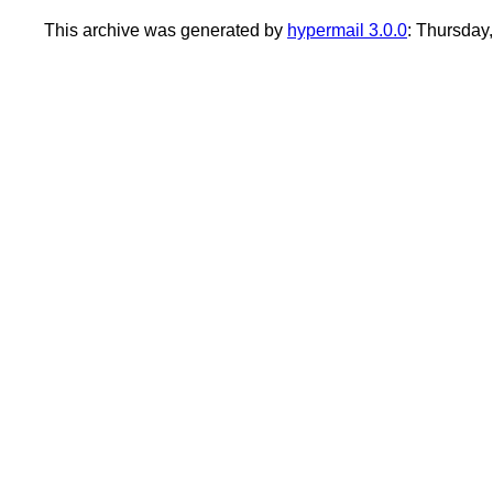
This archive was generated by
hypermail 3.0.0
: Thursday