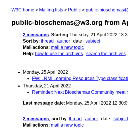
W3C home
Mailing lists
Public
public-bioschemas
public-bioschemas@w3.org from Ap
2 messages
:
Starting
Thursday, 21 April 2022 13:
Sort by
:
thread
author
date
subject
Mail actions
:
mail a new topic
Help
:
how to use the archives
search the archives
Monday, 25 April 2022
FW: LRMI Learning Resources Type classifica
Thursday, 21 April 2022
Reminder: Next Bioschemas Community meeting
Last message date
: Monday, 25 April 2022 12:30:
2 messages
; sort by
:
thread
author
date
subject
Mail actions
:
mail a new topic