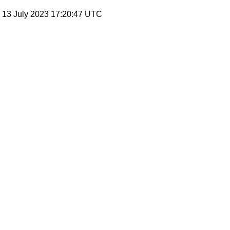
, 13 July 2023 17:20:47 UTC