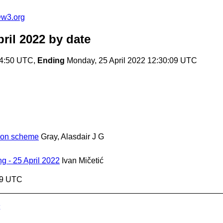
@w3.org
ril 2022
by date
24:50 UTC,
Ending
Monday, 25 April 2022 12:30:09 UTC
tion scheme
Gray, Alasdair J G
 - 25 April 2022
Ivan Mičetić
09 UTC