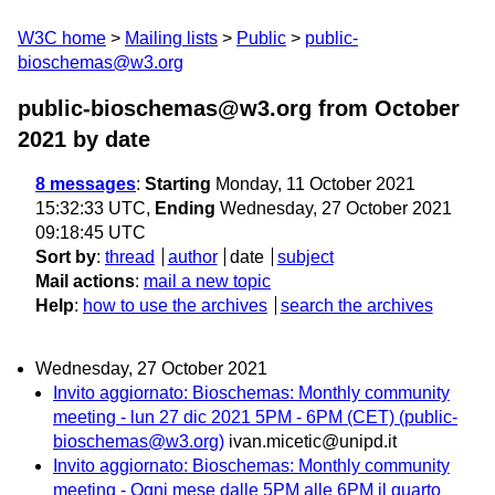
W3C home
Mailing lists
Public
public-
bioschemas@w3.org
public-bioschemas@w3.org from October
2021
by date
8 messages
:
Starting
Monday, 11 October 2021
15:32:33 UTC,
Ending
Wednesday, 27 October 2021
09:18:45 UTC
Sort by
:
thread
author
date
subject
Mail actions
:
mail a new topic
Help
:
how to use the archives
search the archives
Wednesday, 27 October 2021
Invito aggiornato: Bioschemas: Monthly community
meeting - lun 27 dic 2021 5PM - 6PM (CET) (public-
bioschemas@w3.org)
ivan.micetic@unipd.it
Invito aggiornato: Bioschemas: Monthly community
meeting - Ogni mese dalle 5PM alle 6PM il quarto