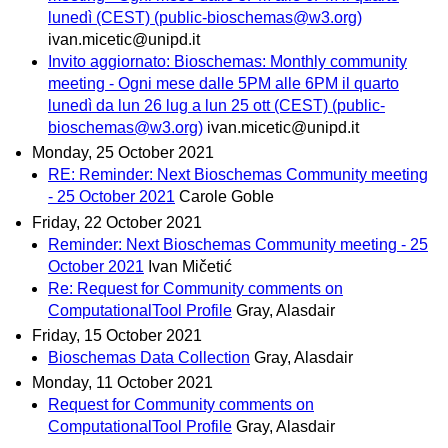
lunedì (CEST) (public-bioschemas@w3.org)
ivan.micetic@unipd.it
Invito aggiornato: Bioschemas: Monthly community
meeting - Ogni mese dalle 5PM alle 6PM il quarto
lunedì da lun 26 lug a lun 25 ott (CEST) (public-
bioschemas@w3.org)
ivan.micetic@unipd.it
Monday, 25 October 2021
RE: Reminder: Next Bioschemas Community meeting
- 25 October 2021
Carole Goble
Friday, 22 October 2021
Reminder: Next Bioschemas Community meeting - 25
October 2021
Ivan Mičetić
Re: Request for Community comments on
ComputationalTool Profile
Gray, Alasdair
Friday, 15 October 2021
Bioschemas Data Collection
Gray, Alasdair
Monday, 11 October 2021
Request for Community comments on
ComputationalTool Profile
Gray, Alasdair