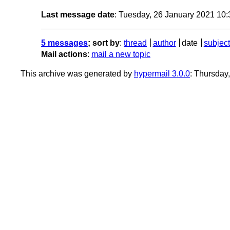
Last message date
: Tuesday, 26 January 2021 10
5 messages
; sort by
:
thread
author
date
subject
Mail actions
:
mail a new topic
This archive was generated by
hypermail 3.0.0
: Thursday