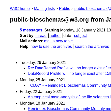
W3C home
Mailing lists
Public
public-bioschemas
public-bioschemas@w3.org from J
5 messages
:
Starting
Monday, 18 January 2021 1
Sort by
:
thread
author
date
subject
Mail actions
:
mail a new topic
Help
:
how to use the archives
search the archives
Tuesday, 26 January 2021
Re: DataRecord Profile will no longer exist aft
DataRecord Profile will no longer exist after 1
Monday, 25 January 2021
TODAY - Reminder: Bioschemas Community Mont
Friday, 22 January 2021
An empirical meta-analysis of the life sciences
Monday, 18 January 2021
Reminder: Bioschemas Community Monthly meeti