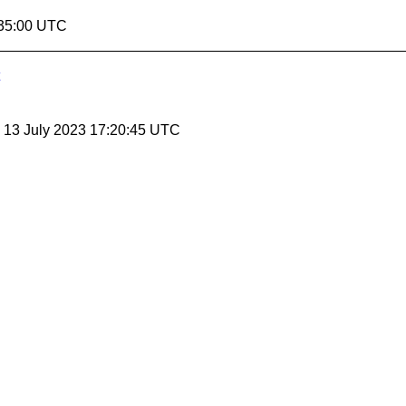
:35:00 UTC
, 13 July 2023 17:20:45 UTC