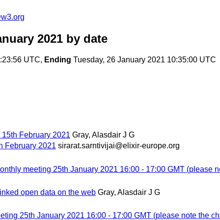
@w3.org
anuary 2021
by date
3:23:56 UTC,
Ending
Tuesday, 26 January 2021 10:35:00 UTC
er 15th February 2021
Gray, Alasdair J G
5th February 2021
sirarat.sarntivijai@elixir-europe.org
hly meeting 25th January 2021 16:00 - 17:00 GMT (please not
 linked open data on the web
Gray, Alasdair J G
ng 25th January 2021 16:00 - 17:00 GMT (please note the cha