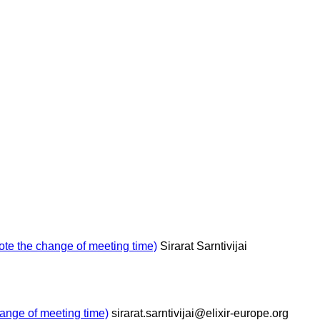
e the change of meeting time)
Sirarat Sarntivijai
nge of meeting time)
sirarat.sarntivijai@elixir-europe.org