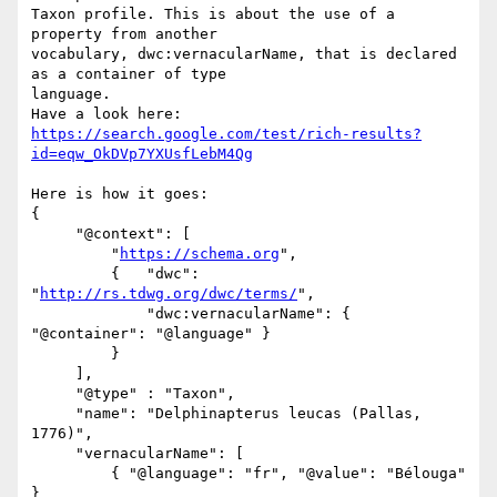
Taxon profile. This is about the use of a 
property from another 

vocabulary, dwc:vernacularName, that is declared 
as a container of type 

language.

https://search.google.com/test/rich-results?
id=eqw_OkDVp7YXUsfLebM4Qg
Here is how it goes:

{

     "@context": [

         "
https://schema.org
",

         {   "dwc": 
"
http://rs.tdwg.org/dwc/terms/
",

             "dwc:vernacularName": { 
"@container": "@language" }

         }

     ],

     "@type" : "Taxon",

     "name": "Delphinapterus leucas (Pallas, 
1776)",

     "vernacularName": [

         { "@language": "fr", "@value": "Bélouga" 
}
