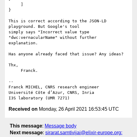
     ]

}

This is correct according to the JSON-LD 
playground. But Google's tool 

simply says "Incorrect value type 
"dwc:vernacularName" without further 

explanation.

Has anyone already faced that issue? Any ideas?

Thx,

     Franck.

-- 

Franck MICHEL, CNRS research engineer

Université Côte d’Azur, CNRS, Inria

Received on
Monday, 26 April 2021 16:53:45 UTC
This message
:
Message body
Next message
:
sirarat.sarntivijai@elixir-europe.org: