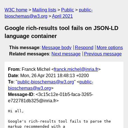
W3C home
Mailing lists
Public
public-
bioschemas@w3.org
April 2021
Google rich-results tool fails on JSON-LD
language container
This message
:
Message body
Respond
More options
Related messages
:
Next message
Previous message
From
: Franck Michel <
franck.michel@inria.fr
>
Date
: Mon, 26 Apr 2021 18:48:13 +0200
To
: "
public-bioschemas@w3.org
" <
public-
bioschemas@w3.org
>
Message-ID
: <3c15c12e-01b5-faca-3265-
e722781db325@inria.fr>
Hi all,

Google's rich-results tool fails to parse the 
markup recommended with a 
