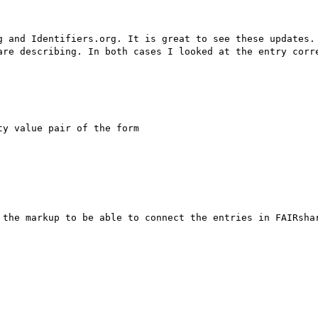
g and Identifiers.org. It is great to see these updates. 
y value pair of the form

 the markup to be able to connect the entries in FAIRshar