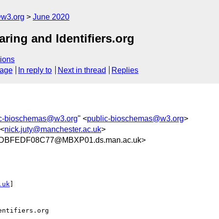
@w3.org
June 2020
ing and Identifiers.org
ions
sage
In reply to
Next in thread
Replies
ic-bioschemas@w3.org
" <
public-bioschemas@w3.org
>
 <
nick.juty@manchester.ac.uk
>
DBFEDF08C77@MBXP01.ds.man.ac.uk>
.uk
]

ntifiers.org
