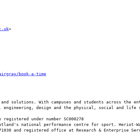
c.uk
>

 and solutions. With campuses and students across the ent
, engineering, design and the physical, social and life 
 registered under number SC000278

otland's national performance centre for sport. Heriot-Wa
71030 and registered office at Research & Enterprise Serv