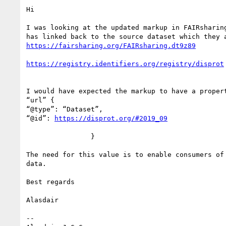
Hi

I was looking at the updated markup in FAIRsharin
I would have expected the markup to have a propert
“url” {

“@type”: “Dataset”,

“@id”: 
                }

The need for this value is to enable consumers of
data.

Best regards

Alasdair

--
