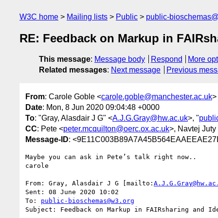
W3C home
Mailing lists
Public
public-bioschemas
RE: Feedback on Markup in FAIRshar
This message
:
Message body
Respond
More opt
Related messages
:
Next message
Previous mes
From
: Carole Goble <
carole.goble@manchester.ac.uk
>
Date
: Mon, 8 Jun 2020 09:04:48 +0000
To
: "Gray, Alasdair J G" <
A.J.G.Gray@hw.ac.uk
>, "
publ
CC
: Pete <
peter.mcquilton@oerc.ox.ac.uk
>, Navtej Juty
Message-ID
: <9E11C003B89A7A45B564EAAEEAE27
Maybe you can ask in Pete’s talk right now..

carole

From: Gray, Alasdair J G [mailto:
A.J.G.Gray@hw.ac
Sent: 08 June 2020 10:02

To: 
public-bioschemas@w3.org
Subject: Feedback on Markup in FAIRsharing and Ide