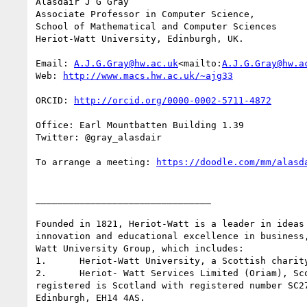
Alasdair J G Gray

Associate Professor in Computer Science,

School of Mathematical and Computer Sciences

Heriot-Watt University, Edinburgh, UK.

Email: 
A.J.G.Gray@hw.ac.uk
<mailto:
A.J.G.Gray@hw.a
Web: 
ORCID: 
Office: Earl Mountbatten Building 1.39

Twitter: @gray_alasdair

To arrange a meeting: 
________________________________

Founded in 1821, Heriot-Watt is a leader in ideas
innovation and educational excellence in business
Watt University Group, which includes:

1.      Heriot-Watt University, a Scottish charity
2.      Heriot- Watt Services Limited (Oriam), Sc
registered is Scotland with registered number SC2
Edinburgh, EH14 4AS.
