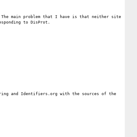
The main problem that I have is that neither site 
ing and Identifiers.org with the sources of the 