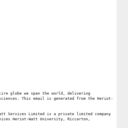
ire globe we span the world, delivering 
sciences. This email is generated from the Heriot-
tt Services Limited is a private limited company 
ices Heriot-Watt University, Riccarton, 