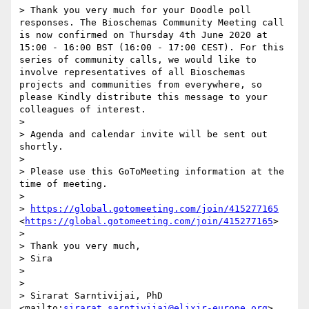
> Thank you very much for your Doodle poll 
responses. The Bioschemas Community Meeting call 
is now confirmed on Thursday 4th June 2020 at 
15:00 - 16:00 BST (16:00 - 17:00 CEST). For this 
series of community calls, we would like to 
involve representatives of all Bioschemas 
projects and communities from everywhere, so 
please Kindly distribute this message to your 
colleagues of interest.

> 

> Agenda and calendar invite will be sent out 
shortly. 

> 

> Please use this GoToMeeting information at the 
time of meeting.

> 

> 
https://global.gotomeeting.com/join/415277165
<
https://global.gotomeeting.com/join/415277165
>

> 

> Thank you very much,

> Sira

> 

>  	

> Sirarat Sarntivijai, PhD 
<mailto:
sirarat.sarntivijai@elixir-europe.org
>
