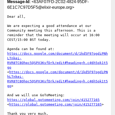
Message-Id
: <63AF07FD-2C02-4824-95DF-
6E1C7C97D5F5@elixir-europe.org>
Dear all,

We are expecting a good attendance at our 
Community meeting this afternoon. This is a 
reminder that the meeting will occur at 16:00 
CEST/15:00 BST today. 

Agenda can be found at: 
https://docs.google.com/document/d/1kd5F97ogdiPNh
LTnkei-
RVR8TC8Ohpc5QSPX3KsfDrk/edit#heading=h.c46h5ok1t5
go
<
https://docs.google.com/document/d/1kd5F97ogdiPN
hLTnkei-
RVR8TC8Ohpc5QSPX3KsfDrk/edit#heading=h.c46h5ok1t5
go
> 

And we will use GoToMeeting: 
https://global.gotomeeting.com/join/415277165
<
https://global.gotomeeting.com/join/415277165
>

Thank you very much,
