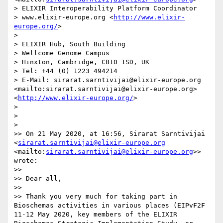
> ELIXIR Interoperability Platform Coordinator

> www.elixir-europe.org <
http://www.elixir-
europe.org/
>

> 

> ELIXIR Hub, South Building

> Wellcome Genome Campus

> Hinxton, Cambridge, CB10 1SD, UK

> Tel: +44 (0) 1223 494214

> E-Mail: sirarat.sarntivijai@elixir-europe.org 
<mailto:sirarat.sarntivijai@elixir-europe.org>	 
<
http://www.elixir-europe.org/
>                 

> 

>  

> 

>> On 21 May 2020, at 16:56, Sirarat Sarntivijai 
<
sirarat.sarntivijai@elixir-europe.org
<mailto:
sirarat.sarntivijai@elixir-europe.org
>> 
wrote:

>> 

>> Dear all,

>> 

>> Thank you very much for taking part in 
Bioschemas activities in various places (EIPvF2F 
11-12 May 2020, key members of the ELIXIR 