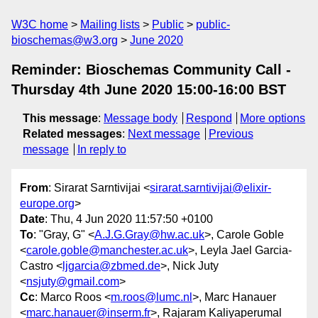
W3C home
Mailing lists
Public
public-
bioschemas@w3.org
June 2020
Reminder: Bioschemas Community Call -
Thursday 4th June 2020 15:00-16:00 BST
This message
:
Message body
Respond
More options
Related messages
:
Next message
Previous
message
In reply to
From
: Sirarat Sarntivijai <
sirarat.sarntivijai@elixir-
europe.org
>
Date
: Thu, 4 Jun 2020 11:57:50 +0100
To
: "Gray, G" <
A.J.G.Gray@hw.ac.uk
>, Carole Goble
<
carole.goble@manchester.ac.uk
>, Leyla Jael Garcia-
Castro <
ljgarcia@zbmed.de
>, Nick Juty
<
nsjuty@gmail.com
>
Cc
: Marco Roos <
m.roos@lumc.nl
>, Marc Hanauer
<
marc.hanauer@inserm.fr
>, Rajaram Kaliyaperumal