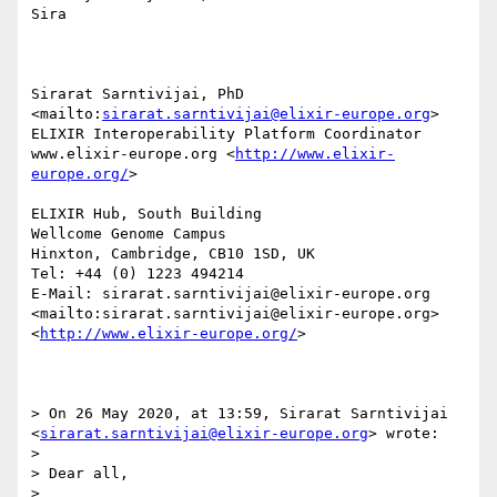
Sira

Sirarat Sarntivijai, PhD 
<mailto:
sirarat.sarntivijai@elixir-europe.org
>

ELIXIR Interoperability Platform Coordinator

www.elixir-europe.org <
http://www.elixir-
europe.org/
>

ELIXIR Hub, South Building

Wellcome Genome Campus

Hinxton, Cambridge, CB10 1SD, UK

Tel: +44 (0) 1223 494214

E-Mail: sirarat.sarntivijai@elixir-europe.org 
<mailto:sirarat.sarntivijai@elixir-europe.org>	 
<
http://www.elixir-europe.org/
>                 

> On 26 May 2020, at 13:59, Sirarat Sarntivijai 
<
sirarat.sarntivijai@elixir-europe.org
> wrote:

> 

> Dear all,

> 
