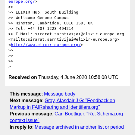
europe.org/
>

>> 

>> ELIXIR Hub, South Building

>> Wellcome Genome Campus

>> Hinxton, Cambridge, CB10 1SD, UK

>> Tel: +44 (0) 1223 494214

>> E-Mail: sirarat.sarntivijai@elixir-europe.org 
<mailto:sirarat.sarntivijai@elixir-europe.org>	 
<
http://www.elixir-europe.org/
>                 

>> 

>>  

>> 

Received on
Thursday, 4 June 2020 10:58:08 UTC
This message
:
Message body
Next message
:
Gray, Alasdair J G: "Feedback on
Markup in FAIRsharing and Identifiers.org"
Previous message
:
Carl Boettiger: "Re: Schema.org
context issue"
In reply to
:
Message archived in another list or period