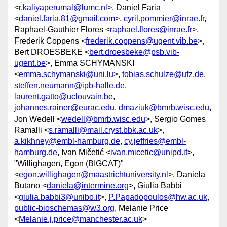
<
r.kaliyaperumal@lumc.nl
>, Daniel Faria
<
daniel.faria.81@gmail.com
>,
cyril.pommier@inrae.fr
,
Raphael-Gauthier Flores <
raphael.flores@inrae.fr
>,
Frederik Coppens <
frederik.coppens@ugent.vib.be
>,
Bert DROESBEKE <
bert.droesbeke@psb.vib-
ugent.be
>, Emma SCHYMANSKI
<
emma.schymanski@uni.lu
>,
tobias.schulze@ufz.de
,
steffen.neumann@ipb-halle.de
,
laurent.gatto@uclouvain.be
,
johannes.rainer@eurac.edu
,
dmaziuk@bmrb.wisc.edu
,
Jon Wedell <
wedell@bmrb.wisc.edu
>, Sergio Gomes
Ramalli <
s.ramalli@mail.cryst.bbk.ac.uk
>,
a.kikhney@embl-hamburg.de
,
cy.jeffries@embl-
hamburg.de
, Ivan Mičetić <
ivan.micetic@unipd.it
>,
"Willighagen, Egon (BIGCAT)"
<
egon.willighagen@maastrichtuniversity.nl
>, Daniela
Butano <
daniela@intermine.org
>, Giulia Babbi
<
giulia.babbi3@unibo.it
>,
P.Papadopoulos@hw.ac.uk
,
public-bioschemas@w3.org
, Melanie Price
<
Melanie.j.price@manchester.ac.uk
>