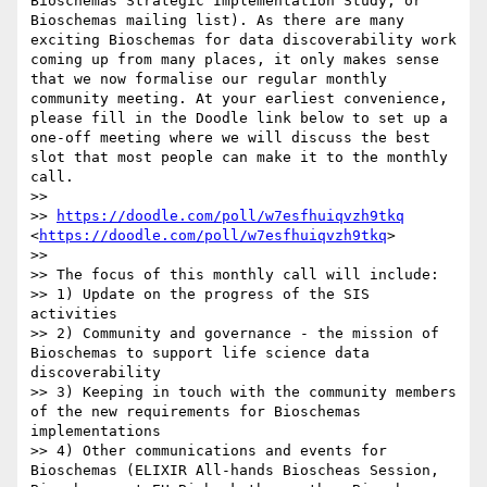
Bioschemas Strategic Implementation Study, or 
Bioschemas mailing list). As there are many 
exciting Bioschemas for data discoverability work 
coming up from many places, it only makes sense 
that we now formalise our regular monthly 
community meeting. At your earliest convenience, 
please fill in the Doodle link below to set up a 
one-off meeting where we will discuss the best 
slot that most people can make it to the monthly 
call.

>> 

>> 
https://doodle.com/poll/w7esfhuiqvzh9tkq
<
https://doodle.com/poll/w7esfhuiqvzh9tkq
>

>> 

>> The focus of this monthly call will include:

>> 1) Update on the progress of the SIS 
activities

>> 2) Community and governance - the mission of 
Bioschemas to support life science data 
discoverability

>> 3) Keeping in touch with the community members 
of the new requirements for Bioschemas 
implementations

>> 4) Other communications and events for 
Bioschemas (ELIXIR All-hands Bioscheas Session, 