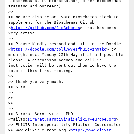
Bioschemas at EU-Biohackathon, other Bioschemas 
training and outreach)

>> 

>> We are also re-activate Bioschemas Slack to 
supplement for the Bioschemas Github 
<
https://github.com/BioSchemas
> that has been 
very active.

>> 

>> Please Kindly respond and fill in the Doodle 
<
https://doodle.com/poll/w7esfhuiqvzh9tkq
> by 
midnight next Monday 25th May if at all possible 
please. A discussion agenda and call-in 
instruction will be sent out when we have the 
date of this first meeting.

>> 

>> Thank you very much,

>> Sira

>> 

>> 

>> 

>>  	

>> Sirarat Sarntivijai, PhD 
<mailto:
sirarat.sarntivijai@elixir-europe.org
>

>> ELIXIR Interoperability Platform Coordinator

>> www.elixir-europe.org <
http://www.elixir-