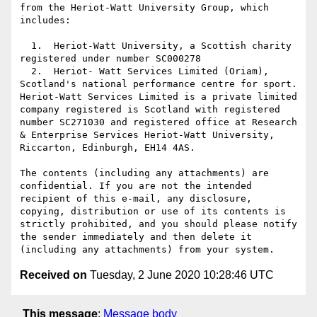
from the Heriot-Watt University Group, which 
includes:

  1.  Heriot-Watt University, a Scottish charity 
registered under number SC000278

  2.  Heriot- Watt Services Limited (Oriam), 
Scotland's national performance centre for sport. 
Heriot-Watt Services Limited is a private limited 
company registered is Scotland with registered 
number SC271030 and registered office at Research 
& Enterprise Services Heriot-Watt University, 
Riccarton, Edinburgh, EH14 4AS.

The contents (including any attachments) are 
confidential. If you are not the intended 
recipient of this e-mail, any disclosure, 
copying, distribution or use of its contents is 
strictly prohibited, and you should please notify 
the sender immediately and then delete it 
Received on
Tuesday, 2 June 2020 10:28:46 UTC
This message
:
Message body