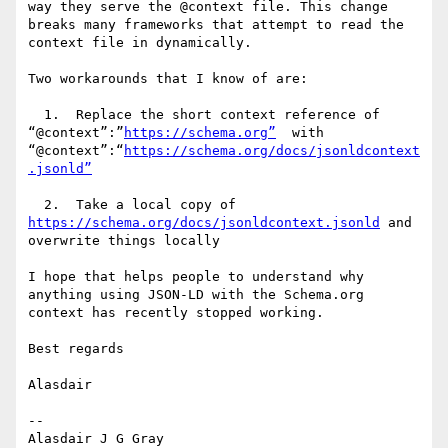
way they serve the @context file. This change 
breaks many frameworks that attempt to read the 
context file in dynamically.

Two workarounds that I know of are:

  1.  Replace the short context reference of 
“@context”:”
https://schema.org”
  with 
“@context”:“
https://schema.org/docs/jsonldcontext
  2.  Take a local copy of 
https://schema.org/docs/jsonldcontext.jsonld
 and 
overwrite things locally

I hope that helps people to understand why 
anything using JSON-LD with the Schema.org 
context has recently stopped working.

Best regards

Alasdair

--

Alasdair J G Gray
