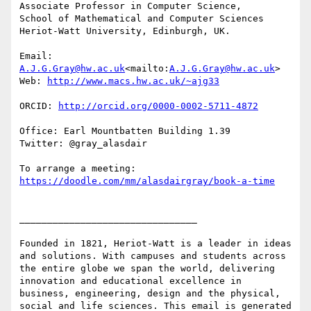
Associate Professor in Computer Science,

School of Mathematical and Computer Sciences

Heriot-Watt University, Edinburgh, UK.

Email: 
A.J.G.Gray@hw.ac.uk
<mailto:
A.J.G.Gray@hw.ac.uk
>

Web: 
ORCID: 
Office: Earl Mountbatten Building 1.39

Twitter: @gray_alasdair

To arrange a meeting: 
________________________________

Founded in 1821, Heriot-Watt is a leader in ideas 
and solutions. With campuses and students across 
the entire globe we span the world, delivering 
innovation and educational excellence in 
business, engineering, design and the physical, 
social and life sciences. This email is generated 