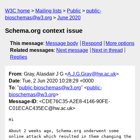
W3C home
Mailing lists
Public
public-
bioschemas@w3.org
June 2020
Schema.org context issue
This message
:
Message body
Respond
More options
Related messages
:
Next message
Next in thread
Replies
From
: Gray, Alasdair J G <
A.J.G.Gray@hw.ac.uk
>
Date
: Tue, 2 Jun 2020 10:28:29 +0000
To
: "
public-bioschemas@w3.org
" <
public-
bioschemas@w3.org
>
Message-ID
: <CDE76C35-A2E8-4146-90FE-
C01ECAC435EC@hw.ac.uk>
Hi

About 2 weeks ago, Schema.org underwent some 
online attack which resulted in them changing the 