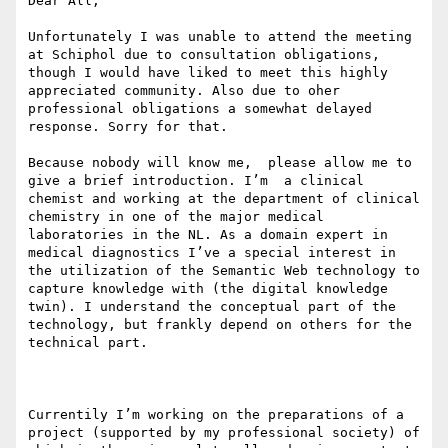
Dear All,

Unfortunately I was unable to attend the meeting 
at Schiphol due to consultation obligations,  
though I would have liked to meet this highly 
appreciated community. Also due to oher 
professional obligations a somewhat delayed 
response. Sorry for that. 

Because nobody will know me,  please allow me to 
give a brief introduction. I’m  a clinical 
chemist and working at the department of clinical 
chemistry in one of the major medical 
laboratories in the NL. As a domain expert in 
medical diagnostics I’ve a special interest in 
the utilization of the Semantic Web technology to 
capture knowledge with (the digital knowledge 
twin). I understand the conceptual part of the 
technology, but frankly depend on others for the 
technical part.

Currentily I’m working on the preparations of a 
project (supported by my professional society) of 