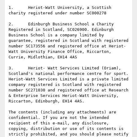
1.      Heriot-Watt University, a Scottish 
charity registered under number SC000278

2.      Edinburgh Business School a Charity 
Registered in Scotland, SC026900. Edinburgh 
Business School is a company limited by 
guarantee, registered in Scotland with registered 
number SC173556 and registered office at Heriot-
Watt University Finance Office, Riccarton, 
Currie, Midlothian, EH14 4AS

3.      Heriot- Watt Services Limited (Oriam), 
Scotland's national performance centre for sport. 
Heriot-Watt Services Limited is a private limited 
company registered is Scotland with registered 
number SC271030 and registered office at Research 
& Enterprise Services Heriot-Watt University, 
Riccarton, Edinburgh, EH14 4AS.

The contents (including any attachments) are 
confidential. If you are not the intended 
recipient of this e-mail, any disclosure, 
copying, distribution or use of its contents is 
strictly prohibited, and you should please notify 