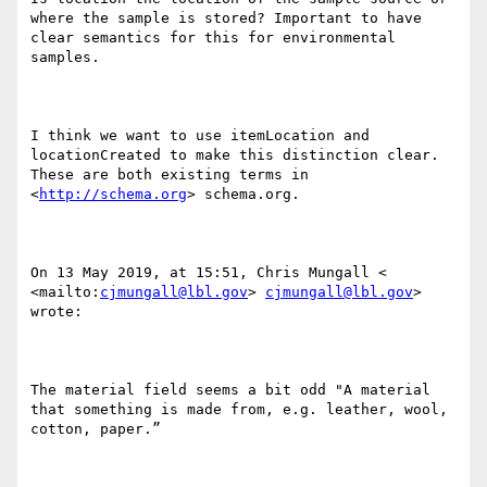
where the sample is stored? Important to have 
clear semantics for this for environmental 
samples.

I think we want to use itemLocation and 
locationCreated to make this distinction clear. 
These are both existing terms in  
<
http://schema.org
> schema.org.

On 13 May 2019, at 15:51, Chris Mungall < 
<mailto:
cjmungall@lbl.gov
> 
cjmungall@lbl.gov
> 
wrote:

The material field seems a bit odd "A material 
that something is made from, e.g. leather, wool, 
cotton, paper.”
