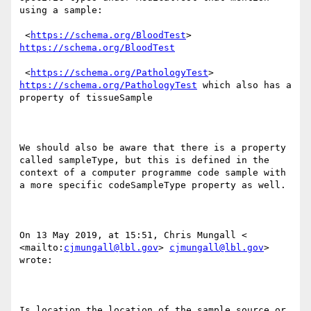
using a sample:

 <
https://schema.org/BloodTest
> 
https://schema.org/BloodTest
 <
https://schema.org/PathologyTest
> 
https://schema.org/PathologyTest
 which also has a 
property of tissueSample

We should also be aware that there is a property 
called sampleType, but this is defined in the 
context of a computer programme code sample with 
a more specific codeSampleType property as well.

On 13 May 2019, at 15:51, Chris Mungall < 
<mailto:
cjmungall@lbl.gov
> 
cjmungall@lbl.gov
> 
wrote:

Is location the location of the sample source or 