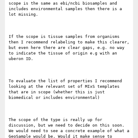
scope is the same as ebi/ncbi biosamples and 
includes environmental samples then there is a 
lot missing.

If the scope is tissue samples from organisms 
then I recommend relabeling to make this clearer, 
but even here there are clear gaps, e.g. no way 
to indicate the tissue of origin e.g with an 
uberon ID.

To evaluate the list of properties I recommend 
looking at the relevant set of MIxS templates 
that are in scope (whether this is just 
biomedical or includes environmental)

The scope of the type is really up for 
discussion, but we need to decide on this soon. 
We would need to see a concrete example of what a 
GeoSample would be. Would it make sense to 