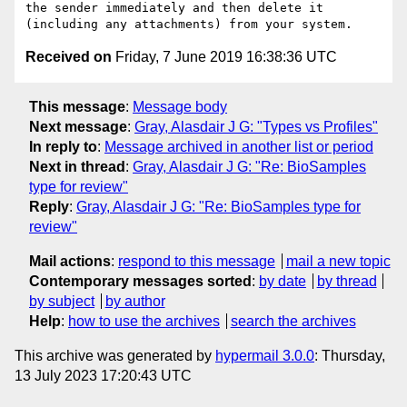
the sender immediately and then delete it 
Received on
Friday, 7 June 2019 16:38:36 UTC
This message
:
Message body
Next message
:
Gray, Alasdair J G: "Types vs Profiles"
In reply to
:
Message archived in another list or period
Next in thread
:
Gray, Alasdair J G: "Re: BioSamples
type for review"
Reply
:
Gray, Alasdair J G: "Re: BioSamples type for
review"
Mail actions
:
respond to this message
mail a new topic
Contemporary messages sorted
:
by date
by thread
by subject
by author
Help
:
how to use the archives
search the archives
This archive was generated by
hypermail 3.0.0
: Thursday,
13 July 2023 17:20:43 UTC