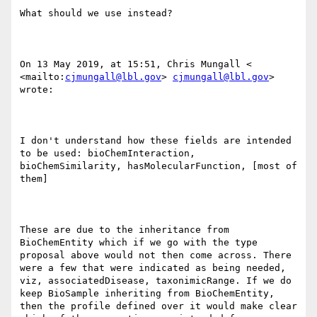
What should we use instead?

On 13 May 2019, at 15:51, Chris Mungall < 
<mailto:
cjmungall@lbl.gov
> 
cjmungall@lbl.gov
> 
wrote:

I don't understand how these fields are intended 
to be used: bioChemInteraction, 
bioChemSimilarity, hasMolecularFunction, [most of 
them]

These are due to the inheritance from 
BioChemEntity which if we go with the type 
proposal above would not then come across. There 
were a few that were indicated as being needed, 
viz, associatedDisease, taxonimicRange. If we do 
keep BioSample inheriting from BioChemEntity, 
then the profile defined over it would make clear 