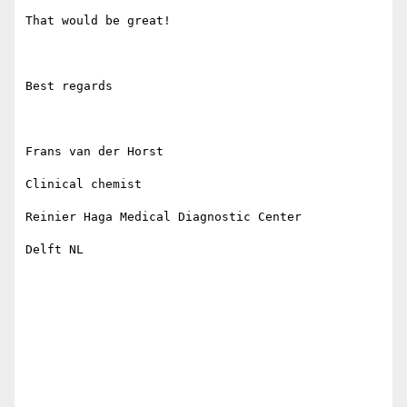
That would be great!

Best regards 

Frans van der Horst

Clinical chemist

Reinier Haga Medical Diagnostic Center

Delft NL
