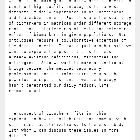
which is the main goal to allow domain experts to 
construct high quality ontologies to harvest 
datasets 0f daily importance in an unambiguous 
and traceable manner.  Examples are the stability 
of biomarkers in matrices under different storage 
conditions, interferences of tests and reference 
values of biomarkers in given populations.  Such 
ontologies require a collaborative expertise of 
the domain experts. To avoid just another silo we 
want to explore the possibilities to reuse 
already existing definitions, taxonomies and 
ontologies.  Also we want to make a functional 
bridge between the medical laboratory 
professional and bio-informatics because the 
powerful concept of semantic web technology 
hasn’t penetrated our daily medical life 
community yet .

The concept of bioschema  fits in  this 
exploration how to collaborate and come up with 
some practical utilizations. Is there somebody 
with whom I can discuss these issues in more 
detail?
