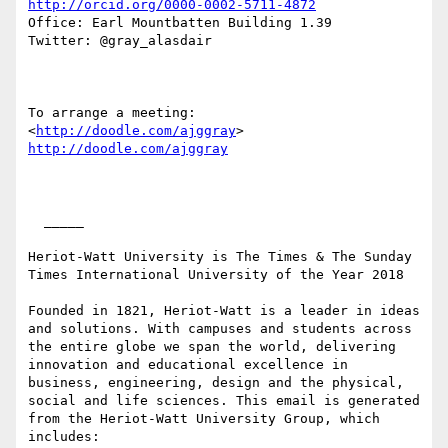
http://orcid.org/0000-0002-5711-4872
Office: Earl Mountbatten Building 1.39

Twitter: @gray_alasdair

To arrange a meeting:  
<
http://doodle.com/ajggray
> 
http://doodle.com/ajggray
  _____  

Heriot-Watt University is The Times & The Sunday 
Times International University of the Year 2018

Founded in 1821, Heriot-Watt is a leader in ideas 
and solutions. With campuses and students across 
the entire globe we span the world, delivering 
innovation and educational excellence in 
business, engineering, design and the physical, 
social and life sciences. This email is generated 
from the Heriot-Watt University Group, which 
includes:
