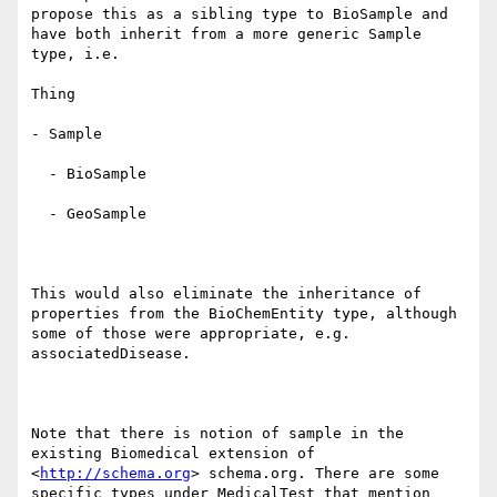
propose this as a sibling type to BioSample and 
have both inherit from a more generic Sample 
type, i.e.

Thing

- Sample

  - BioSample

  - GeoSample

This would also eliminate the inheritance of 
properties from the BioChemEntity type, although 
some of those were appropriate, e.g. 
associatedDisease.

Note that there is notion of sample in the 
existing Biomedical extension of  
<
http://schema.org
> schema.org. There are some 
specific types under MedicalTest that mention 