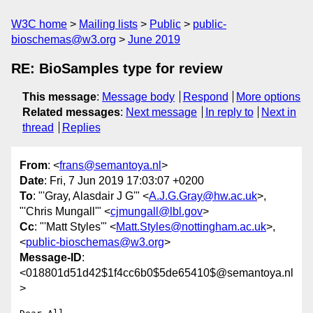
W3C home
Mailing lists
Public
public-
bioschemas@w3.org
June 2019
RE: BioSamples type for review
This message
:
Message body
Respond
More options
Related messages
:
Next message
In reply to
Next in
thread
Replies
From
: <
frans@semantoya.nl
>
Date
: Fri, 7 Jun 2019 17:03:07 +0200
To
: "'Gray, Alasdair J G'" <
A.J.G.Gray@hw.ac.uk
>,
"'Chris Mungall'" <
cjmungall@lbl.gov
>
Cc
: "'Matt Styles'" <
Matt.Styles@nottingham.ac.uk
>,
<
public-bioschemas@w3.org
>
Message-ID
:
<018801d51d42$1f4cc6b0$5de65410$@semantoya.nl
>