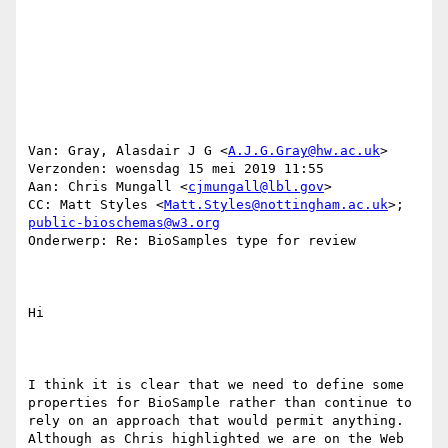
Van: Gray, Alasdair J G <
A.J.G.Gray@hw.ac.uk
> 

Verzonden: woensdag 15 mei 2019 11:55

Aan: Chris Mungall <
cjmungall@lbl.gov
>

CC: Matt Styles <
Matt.Styles@nottingham.ac.uk
>; 
public-bioschemas@w3.org
Onderwerp: Re: BioSamples type for review

Hi 

I think it is clear that we need to define some 
properties for BioSample rather than continue to 
rely on an approach that would permit anything. 
Although as Chris highlighted we are on the Web 