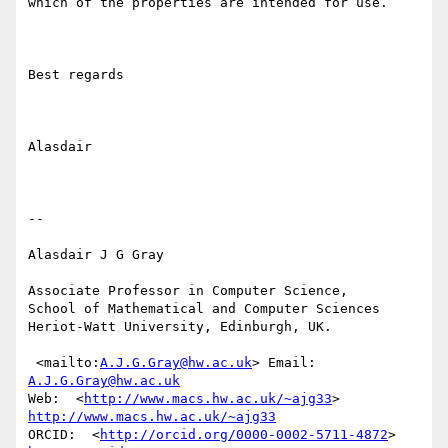
which of the properties are intended for use.

Best regards

Alasdair

--

Alasdair J G Gray

Associate Professor in Computer Science, 

School of Mathematical and Computer Sciences 

Heriot-Watt University, Edinburgh, UK.

 <mailto:
A.J.G.Gray@hw.ac.uk
> Email: 
A.J.G.Gray@hw.ac.uk
Web:  <
http://www.macs.hw.ac.uk/~ajg33
> 
http://www.macs.hw.ac.uk/~ajg33
ORCID:  <
http://orcid.org/0000-0002-5711-4872
> 