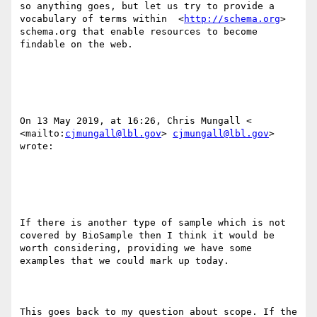
so anything goes, but let us try to provide a 
vocabulary of terms within  <
http://schema.org
> 
schema.org that enable resources to become 
findable on the web.

On 13 May 2019, at 16:26, Chris Mungall < 
<mailto:
cjmungall@lbl.gov
> 
cjmungall@lbl.gov
> 
wrote:

If there is another type of sample which is not 
covered by BioSample then I think it would be 
worth considering, providing we have some 
examples that we could mark up today.

This goes back to my question about scope. If the 