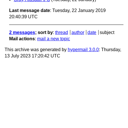
Last message date
: Tuesday, 22 January 2019
20:40:39 UTC
2 messages
; sort by
:
thread
author
date
subject
Mail actions
:
mail a new topic
This archive was generated by
hypermail 3.0.0
: Thursday,
13 July 2023 17:20:42 UTC