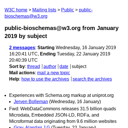
W3C home
Mailing lists
Public
public-
bioschemas@w3.org
public-bioschemas@w3.org from January
2019
by subject
2 messages
:
Starting
Wednesday, 16 January 2019
16:20:41 UTC,
Ending
Tuesday, 22 January 2019
20:40:39 UTC
Sort by
:
thread
author
date
subject
Mail actions
:
mail a new topic
Help
:
how to use the archives
search the archives
Experiences with Schema.org markup at uniprot.org
Jerven Bolleman
(Wednesday, 16 January)
Fwd: WebDataCommons releases 31.5 billion quads
Microdata, Embedded JSON-LD, RDFa, and
Microformat data originating from 9.6 million websites
Gray, Alasdair J G
(Tuesday, 22 January)