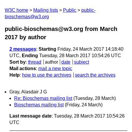
W3C home
Mailing lists
Public
public-
bioschemas@w3.org
public-bioschemas@w3.org from March
2017
by author
2 messages
:
Starting
Friday, 24 March 2017 14:18:40
UTC,
Ending
Tuesday, 28 March 2017 10:54:26 UTC
Sort by
:
thread
author
date
subject
Mail actions
:
mail a new topic
Help
:
how to use the archives
search the archives
Gray, Alasdair J G
Re: Bioschemas mailing list
(Tuesday, 28 March)
Bioschemas mailing list
(Friday, 24 March)
Last message date
: Tuesday, 28 March 2017 10:54:26
UTC