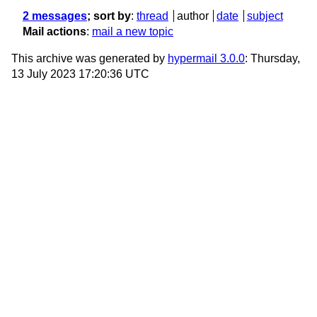
2 messages
; sort by
:
thread
author
date
subject
Mail actions
:
mail a new topic
This archive was generated by
hypermail 3.0.0
: Thursday,
13 July 2023 17:20:36 UTC