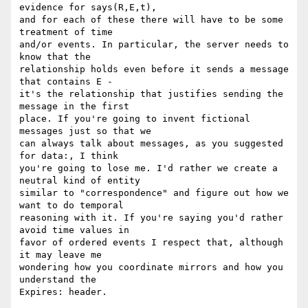
evidence for says(R,E,t),

and for each of these there will have to be some 
treatment of time

and/or events. In particular, the server needs to 
know that the

relationship holds even before it sends a message 
that contains E -

it's the relationship that justifies sending the 
message in the first

place. If you're going to invent fictional 
messages just so that we

can always talk about messages, as you suggested 
for data:, I think

you're going to lose me. I'd rather we create a 
neutral kind of entity

similar to "correspondence" and figure out how we 
want to do temporal

reasoning with it. If you're saying you'd rather 
avoid time values in

favor of ordered events I respect that, although 
it may leave me

wondering how you coordinate mirrors and how you 
understand the

Expires: header.
