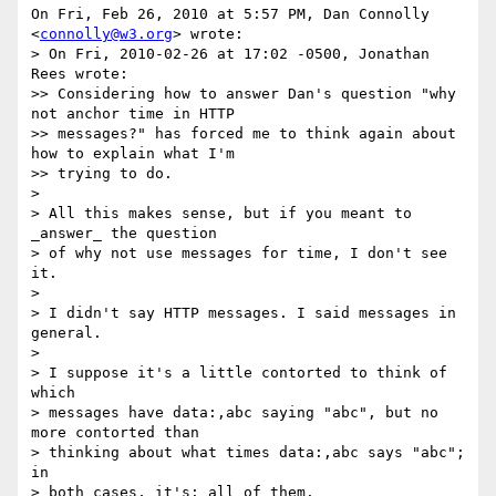
On Fri, Feb 26, 2010 at 5:57 PM, Dan Connolly 
<
connolly@w3.org
> wrote:

> On Fri, 2010-02-26 at 17:02 -0500, Jonathan 
Rees wrote:

>> Considering how to answer Dan's question "why 
not anchor time in HTTP

>> messages?" has forced me to think again about 
how to explain what I'm

>> trying to do.

>

> All this makes sense, but if you meant to 
_answer_ the question

> of why not use messages for time, I don't see 
it.

>

> I didn't say HTTP messages. I said messages in 
general.

>

> I suppose it's a little contorted to think of 
which

> messages have data:,abc saying "abc", but no 
more contorted than

> thinking about what times data:,abc says "abc"; 
in

> both cases, it's: all of them.
