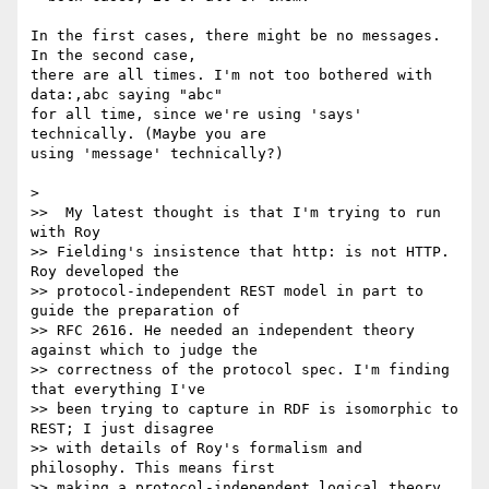
In the first cases, there might be no messages. 
In the second case,

there are all times. I'm not too bothered with 
data:,abc saying "abc"

for all time, since we're using 'says' 
technically. (Maybe you are

using 'message' technically?)

>

>>  My latest thought is that I'm trying to run 
with Roy

>> Fielding's insistence that http: is not HTTP. 
Roy developed the

>> protocol-independent REST model in part to 
guide the preparation of

>> RFC 2616. He needed an independent theory 
against which to judge the

>> correctness of the protocol spec. I'm finding 
that everything I've

>> been trying to capture in RDF is isomorphic to 
REST; I just disagree

>> with details of Roy's formalism and 
philosophy. This means first

>> making a protocol-independent logical theory, 