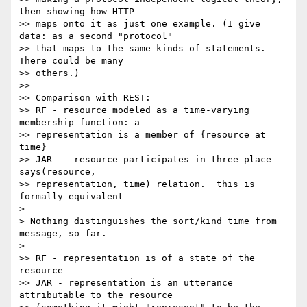
then showing how HTTP

>> maps onto it as just one example. (I give 
data: as a second "protocol"

>> that maps to the same kinds of statements. 
There could be many

>> others.)

>>

>> Comparison with REST:

>> RF - resource modeled as a time-varying 
membership function: a

>> representation is a member of {resource at 
time}

>> JAR  - resource participates in three-place 
says(resource,

>> representation, time) relation.  this is 
formally equivalent

>

> Nothing distinguishes the sort/kind time from 
message, so far.

>

>> RF - representation is of a state of the 
resource

>> JAR - representation is an utterance 
attributable to the resource
