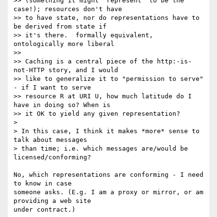
>> (something it might "represent" to be the 
case!); resources don't have

>> to have state, nor do representations have to 
be derived from state if

>> it's there.  formally equivalent, 
ontologically more liberal

>>

>> Caching is a central piece of the http:-is-
not-HTTP story, and I would

>> like to generalize it to "permission to serve" 
- if I want to serve

>> resource R at URI U, how much latitude do I 
have in doing so? When is

>> it OK to yield any given representation?

>

> In this case, I think it makes *more* sense to 
talk about messages

> than time; i.e. which messages are/would be 
licensed/conforming?

No, which representations are conforming - I need 
to know in case

someone asks. (E.g. I am a proxy or mirror, or am 
providing a web site

under contract.)
