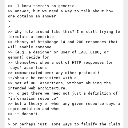
>>  I know there's no generic

>> answer, but we need a way to talk about how 
one obtains an answer.

>

>

>> Why futz around like this? I'm still trying to 
formulate a sensible

>> theory of httpRange-14 and 200 responses that 
will enable someone

>> (e.g. a designer or user of IAO, BIBO, or 
genont) decide for

>> themselves when a set of HTTP responses (or 
'says' assertions

>> communicated over any other protocol) 
is/should be consistent with a

>> set of RDF assertions, without abusing the 
intended web architecture.

>> To get there we need not just a definition of 
"information resource"

>> but a theory of when any given resource says a 
representation and when

>> it doesn't.

>

> or perhaps just: some ways to falsify the claim 