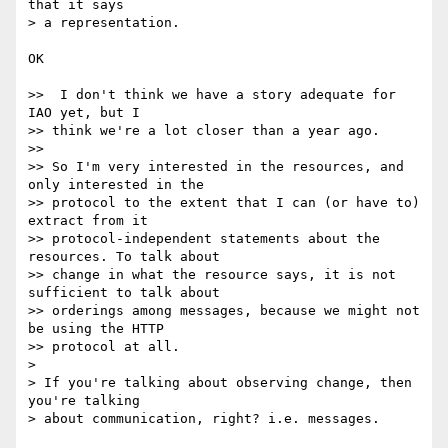
that it says

> a representation.

OK

>>  I don't think we have a story adequate for 
IAO yet, but I

>> think we're a lot closer than a year ago.

>>

>> So I'm very interested in the resources, and 
only interested in the

>> protocol to the extent that I can (or have to) 
extract from it

>> protocol-independent statements about the 
resources. To talk about

>> change in what the resource says, it is not 
sufficient to talk about

>> orderings among messages, because we might not 
be using the HTTP

>> protocol at all.

>

> If you're talking about observing change, then 
you're talking

> about communication, right? i.e. messages.
