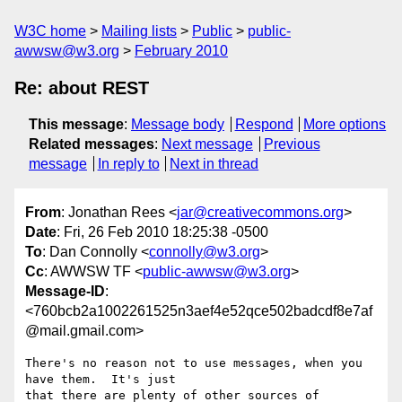
W3C home
Mailing lists
Public
public-
awwsw@w3.org
February 2010
Re: about REST
This message
:
Message body
Respond
More options
Related messages
:
Next message
Previous
message
In reply to
Next in thread
From
: Jonathan Rees <
jar@creativecommons.org
>
Date
: Fri, 26 Feb 2010 18:25:38 -0500
To
: Dan Connolly <
connolly@w3.org
>
Cc
: AWWSW TF <
public-awwsw@w3.org
>
Message-ID
:
<760bcb2a1002261525n3aef4e52qce502badcdf8e7af
@mail.gmail.com>
There's no reason not to use messages, when you 
have them.  It's just

that there are plenty of other sources of 