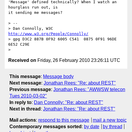
'Message' defined technically? When I watch an 
hourglass run out, is

it sending me messages?

> --

> Dan Connolly, W3C 
http://www.w3.org/People/Connolly/
> gpg D3C2 887B 0F92 6005 C541  0875 0F91 96DE 
6E52 C29E

Received on
Friday, 26 February 2010 23:26:11 UTC
This message
:
Message body
Next message
:
Jonathan Rees: "Re: about REST"
Previous message
:
Jonathan Rees: "AWWSW telecon
Tues 2010-03-02"
In reply to
:
Dan Connolly: "Re: about REST"
Next in thread
:
Jonathan Rees: "Re: about REST"
Mail actions
:
respond to this message
mail a new topic
Contemporary messages sorted
:
by date
by thread