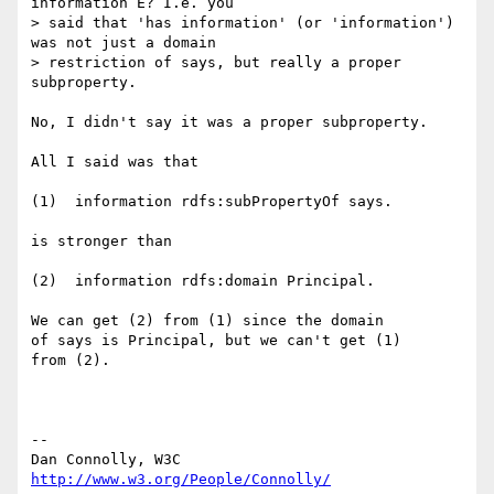
information E? I.e. you

> said that 'has information' (or 'information') 
was not just a domain

> restriction of says, but really a proper 
subproperty.

No, I didn't say it was a proper subproperty.

All I said was that

(1)  information rdfs:subPropertyOf says.

is stronger than

(2)  information rdfs:domain Principal.

We can get (2) from (1) since the domain

of says is Principal, but we can't get (1) 

from (2).

-- 

Dan Connolly, W3C 
http://www.w3.org/People/Connolly/