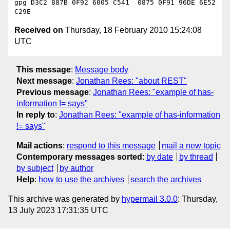
gpg D3C2 887B 0F92 6005 C541  0875 0F91 96DE 6E52 
Received on
Thursday, 18 February 2010 15:24:08
UTC
This message
:
Message body
Next message
:
Jonathan Rees: "about REST"
Previous message
:
Jonathan Rees: "example of has-
information != says"
In reply to
:
Jonathan Rees: "example of has-information
!= says"
Mail actions
:
respond to this message
mail a new topic
Contemporary messages sorted
:
by date
by thread
by subject
by author
Help
:
how to use the archives
search the archives
This archive was generated by
hypermail 3.0.0
: Thursday,
13 July 2023 17:31:35 UTC