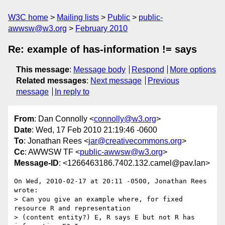
W3C home
Mailing lists
Public
public-
awwsw@w3.org
February 2010
Re: example of has-information != says
This message
:
Message body
Respond
More options
Related messages
:
Next message
Previous
message
In reply to
From
: Dan Connolly <
connolly@w3.org
>
Date
: Wed, 17 Feb 2010 21:19:46 -0600
To
: Jonathan Rees <
jar@creativecommons.org
>
Cc
: AWWSW TF <
public-awwsw@w3.org
>
Message-ID
: <1266463186.7402.132.camel@pav.lan>
On Wed, 2010-02-17 at 20:11 -0500, Jonathan Rees 
wrote:

> Can you give an example where, for fixed 
resource R and representation

> (content entity?) E, R says E but not R has 