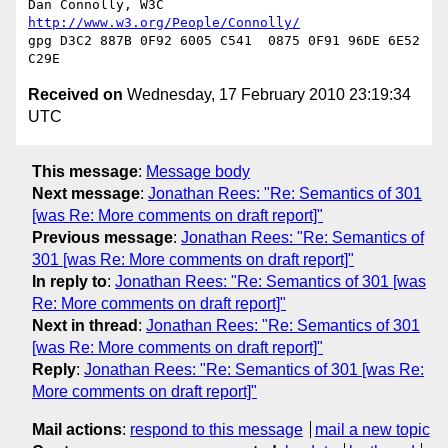
Dan Connolly, W3C 
http://www.w3.org/People/Connolly/
gpg D3C2 887B 0F92 6005 C541  0875 0F91 96DE 6E52 
Received on
Wednesday, 17 February 2010 23:19:34
UTC
This message
:
Message body
Next message
:
Jonathan Rees: "Re: Semantics of 301
[was Re: More comments on draft report]"
Previous message
:
Jonathan Rees: "Re: Semantics of
301 [was Re: More comments on draft report]"
In reply to
:
Jonathan Rees: "Re: Semantics of 301 [was
Re: More comments on draft report]"
Next in thread
:
Jonathan Rees: "Re: Semantics of 301
[was Re: More comments on draft report]"
Reply
:
Jonathan Rees: "Re: Semantics of 301 [was Re:
More comments on draft report]"
Mail actions
:
respond to this message
mail a new topic