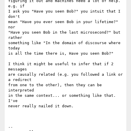
figuring it out and machines need a lot of help. 
e.g. if

I ask you "Have you seen Bob?" you intuit that I 
don't

mean "Have you ever seen Bob in your lifetime?" 
nor

"Have you seen Bob in the last microsecond?" but 
rather

something like "In the domain of discourse where 
today

is all the time there is, Have you seen Bob?"

I think it might be useful to infer that if 2 
messages

are causally related (e.g. you followed a link or 
a redirect

from one to the other), then they can be 
interpreted

in the same context... or something like that. 
I've

never really nailed it down.

-- 
