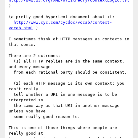
http://www.w3.org/XML/9711theory/ContextLogic.lsl
)

(a pretty good hypertext document about it:

http://www.cyc.com/cycdoc/vocab/context-
vocab.html
 )

I sometimes think of HTTP messages as contexts in 
that sense.

There are 2 extremes:

  (1) all HTTP replies are in the same context, 
and every message

  from each rational party should be consistent.

  (2) each HTTP message is its own context; you 
can't really

  tell whether a URI in one message is to be 
interpreted in

  the same way as that URI in another message 
unless you have

  some really good reason to.

This is one of those things where people are 
really good at
