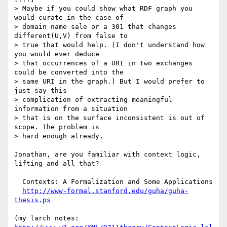
> Maybe if you could show what RDF graph you 
would curate in the case of

> domain name sale or a 301 that changes 
different(U,V) from false to

> true that would help. (I don't understand how 
you would ever deduce

> that occurrences of a URI in two exchanges 
could be converted into the

> same URI in the graph.) But I would prefer to 
just say this

> complication of extracting meaningful 
information from a situation

> that is on the surface inconsistent is out of 
scope. The problem is

> hard enough already.

Jonathan, are you familiar with context logic, 
lifting and all that?

  Contexts: A Formalization and Some Applications

http://www-formal.stanford.edu/guha/guha-
thesis.ps
(my larch notes: 