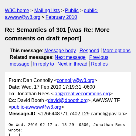
W3C home
Mailing lists
Public
public-
awwsw@w3.org
February 2010
Re: Semantics of 301 [was Re: More
comments on draft report]
This message
:
Message body
Respond
More options
Related messages
:
Next message
Previous
message
In reply to
Next in thread
Replies
From
: Dan Connolly <
connolly@w3.org
>
Date
: Wed, 17 Feb 2010 17:19:31 -0600
To
: Jonathan Rees <
jar@creativecommons.org
>
Cc
: David Booth <
david@dbooth.org
>, AWWSW TF
<
public-awwsw@w3.org
>
Message-ID
: <1266448771.7402.129.camel@pav.lan>
On Wed, 2010-02-17 at 13:29 -0500, Jonathan Rees 
wrote:

[...]
