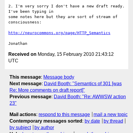
2. I'm very sorry I don't have a new draft ready. 
I've been typing in

some notes here but they are sort of stream of 
consciousness:

http://neurocommons.org/page/HTTP_Semantics
Received on
Monday, 15 February 2010 21:43:12
UTC
This message
:
Message body
Next message
:
David Booth: "Semantics of 301 [was
Re: More comments on draft report]"
Previous message
:
David Booth: "Re: AWWSW action
23"
Mail actions
:
respond to this message
mail a new topic
Contemporary messages sorted
:
by date
by thread
by subject
by author