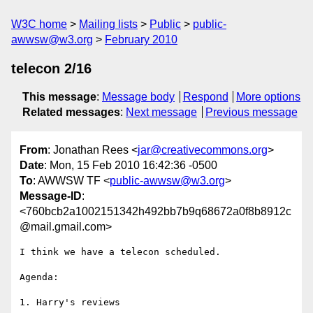
W3C home
Mailing lists
Public
public-
awwsw@w3.org
February 2010
telecon 2/16
This message
:
Message body
Respond
More options
Related messages
:
Next message
Previous message
From
: Jonathan Rees <
jar@creativecommons.org
>
Date
: Mon, 15 Feb 2010 16:42:36 -0500
To
: AWWSW TF <
public-awwsw@w3.org
>
Message-ID
:
<760bcb2a1002151342h492bb7b9q68672a0f8b8912c
@mail.gmail.com>
I think we have a telecon scheduled.

Agenda:

1. Harry's reviews
