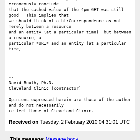
erroneously conclude

that the cached value of the 4pm GET was still 
good.  This implies that

we should think of a ht:Correspondence as not 
merely between a resource

and an entity (at a particular time), but between 
a resource, a

particular *URI* and an entity (at a particular 
time).

-- 

David Booth, Ph.D.

Cleveland Clinic (contractor)

Opinions expressed herein are those of the author 
and do not necessarily

Received on
Tuesday, 2 February 2010 04:31:01 UTC
This message
:
Message body