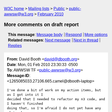
W3C home
Mailing lists
Public
public-
awwsw@w3.org
February 2010
More comments on draft report
This message
:
Message body
Respond
More options
Related messages
:
Next message
Next in thread
Replies
From
: David Booth <
david@dbooth.org
>
Date
: Mon, 01 Feb 2010 23:30:33 -0500
To
: AWWSW TF <
public-awwsw@w3.org
>
Message-ID
:
<1265085033.27106.665.camel@dbooth-laptop>
I've done a bit of work on my action items, but 
as I got into it I

decided that I needed to refactor my n3 code, and 
I haven't finished

doing that, so I'm afraid I do not yet have any 