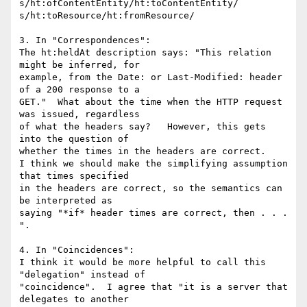
s/ht:ofContentEntity/ht:toContentEntity/

s/ht:toResource/ht:fromResource/

3. In "Correspondences":

The ht:heldAt description says: "This relation 
might be inferred, for

example, from the Date: or Last-Modified: header 
of a 200 response to a

GET."  What about the time when the HTTP request 
was issued, regardless

of what the headers say?   However, this gets 
into the question of

whether the times in the headers are correct.

I think we should make the simplifying assumption 
that times specified

in the headers are correct, so the semantics can 
be interpreted as

saying "*if* header times are correct, then . . . 
".

4. In "Coincidences":

I think it would be more helpful to call this 
"delegation" instead of

"coincidence".  I agree that "it is a server that 
delegates to another
