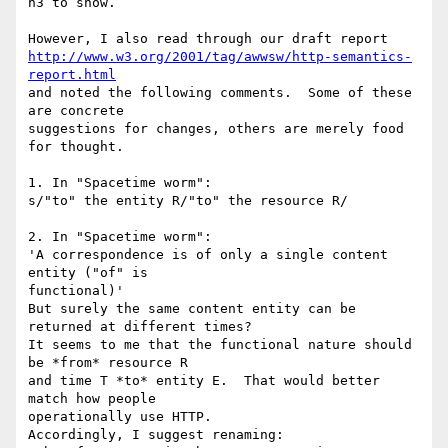
n3 to show.

http://www.w3.org/2001/tag/awwsw/http-semantics-
report.html
and noted the following comments.  Some of these 
are concrete

suggestions for changes, others are merely food 
for thought.

1. In "Spacetime worm":

s/"to" the entity R/"to" the resource R/

2. In "Spacetime worm":

'A correspondence is of only a single content 
entity ("of" is

functional)'

But surely the same content entity can be 
returned at different times?

It seems to me that the functional nature should 
be *from* resource R

and time T *to* entity E.  That would better 
match how people

operationally use HTTP.

Accordingly, I suggest renaming:
