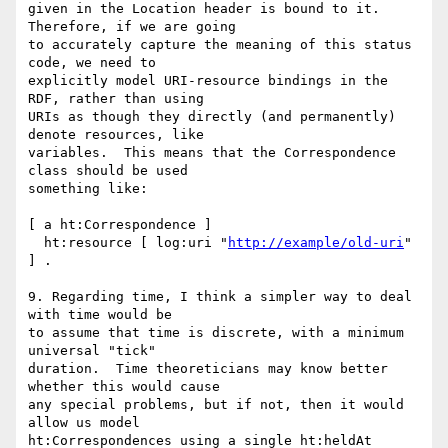
given in the Location header is bound to it.  
Therefore, if we are going

to accurately capture the meaning of this status 
code, we need to

explicitly model URI-resource bindings in the 
RDF, rather than using

URIs as though they directly (and permanently) 
denote resources, like

variables.  This means that the Correspondence 
class should be used

something like:

[ a ht:Correspondence ]

  ht:resource [ log:uri "
http://example/old-uri
" 
] .

9. Regarding time, I think a simpler way to deal 
with time would be

to assume that time is discrete, with a minimum 
universal "tick"

duration.  Time theoreticians may know better 
whether this would cause

any special problems, but if not, then it would 
allow us model

ht:Correspondences using a single ht:heldAt 