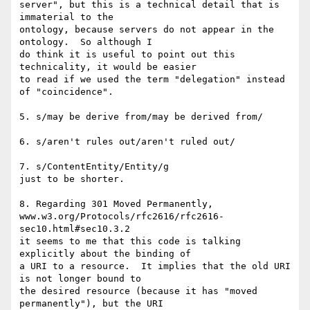
server", but this is a technical detail that is 
immaterial to the

ontology, because servers do not appear in the 
ontology.  So although I

do think it is useful to point out this 
technicality, it would be easier

to read if we used the term "delegation" instead 
of "coincidence".

5. s/may be derive from/may be derived from/

6. s/aren't rules out/aren't ruled out/

7. s/ContentEntity/Entity/g

just to be shorter.

8. Regarding 301 Moved Permanently,

www.w3.org/Protocols/rfc2616/rfc2616-
sec10.html#sec10.3.2

it seems to me that this code is talking 
explicitly about the binding of

a URI to a resource.  It implies that the old URI 
is not longer bound to

the desired resource (because it has "moved 
permanently"), but the URI
