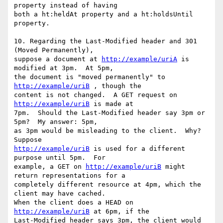
property instead of having

both a ht:heldAt property and a ht:holdsUntil 
property.

10. Regarding the Last-Modified header and 301 
(Moved Permanently),

suppose a document at 
http://example/uriA
 is 
modified at 3pm.  At 5pm,

the document is "moved permanently" to 
http://example/uriB
 , though the

content is not changed.  A GET request on 
http://example/uriB
 is made at

7pm.  Should the Last-Modified header say 3pm or 
5pm?  My answer: 5pm,

as 3pm would be misleading to the client.  Why?  
http://example/uriB
 is used for a different 
purpose until 5pm.  For

example, a GET on 
http://example/uriB
 might 
return representations for a

completely different resource at 4pm, which the 
client may have cached.

When the client does a HEAD on 
http://example/uriB
 at 6pm, if the

Last-Modified header says 3pm, the client would 