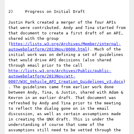
2)     Progress on Initial Draft

Justin Park created a merger of the four APIs 
that were contributed. Andy and Tina started from 
that document to create a first draft of an API, 
shared with the group 
(
https://lists.w3.org/Archives/Member/internal-
autowebplatform/2013Nov/0000.html
). Much of the 
initial work was on defining a set of guidelines 
that would drive API decisions (also shared 
through email prior to the call 
http://lists.w3.org/Archives/Public/public-
autowebplatform/2013Nov/att-
0007/W3C_Vehicle_API_Creation_Guidelines_v3.docx
)
. The guidelines came from earlier work done 
between Andy, Tina, & Justin, shared with Adam & 
Kevron in an earlier draft. That document was 
refreshed by Andy and Tina prior to the meeting 
to reflect the dialog gone on in the email 
discussion, as well as certain assumptions made 
in creating the QNX draft. This is under the 
understanding of course that some of the 
assumptions still need to be vetted through the 