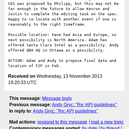
CES was proposed by Philipp, but this may not be 
far enough in the future to allow Kevron and 
Justin to complete the editing task on the spec. 
Happy to co-locate with another event if one is 
reasonably to the right timeframe.

Possible location: have had Asia and Europe, so 
next possibility is North America. Adam has 
offered Santa Clara Intel as a possibility. Andy 
offered QNX HQ in Ottawa as a possibility.

ACTION: Adam and Andy to propose final date and 
Received on
Wednesday, 13 November 2013
19:20:33 UTC
This message
:
Message body
Previous message
:
Andy Gryc: "Re: API guidelines"
In reply to
:
Andy Gryc: "Re: API guidelines"
Mail actions
:
respond to this message
mail a new topic
Contemporary messages sorted
:
by date
by thread