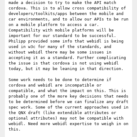
made a decision to try to make the API match 
cordova. This is to allow cross compatibility of 
developers/toolkits/apps between the mobile and 
car environments, and to allow our APIs to be run 
on a mobile platform to access a car. 
Compatibility with mobile platforms will be 
important for our standard to be successful. 
Philipp provided some info that webidl is being 
used in w3c for many of the standards, and 
without webidl there may be some issues in 
accepting it as a standard. Further complicating 
the issue is that cordova is not using webidl 
today, but it may be leaning in that direction.

Some work needs to be done to determine if 
cordova and webidl are incompatible or 
compatible, and what the impact on this. This is 
probably one of the more key decisions that needs 
to be determined before we can finalize any draft 
spec work. Some of the current approaches used in 
the QNX draft (like extendible attributes or 
optional attributes) may not be compatible with 
webidl. Need more webidl expertise to weigh in on 
this.
