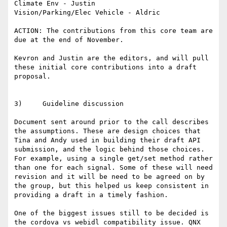
Climate Env - Justin

Vision/Parking/Elec Vehicle - Aldric

ACTION: The contributions from this core team are 
due at the end of November.

Kevron and Justin are the editors, and will pull 
these initial core contributions into a draft 
proposal.

3)     Guideline discussion

Document sent around prior to the call describes 
the assumptions. These are design choices that 
Tina and Andy used in building their draft API 
submission, and the logic behind those choices. 
For example, using a single get/set method rather 
than one for each signal. Some of these will need 
revision and it will be need to be agreed on by 
the group, but this helped us keep consistent in 
providing a draft in a timely fashion.

One of the biggest issues still to be decided is 
the cordova vs webidl compatibility issue. QNX 