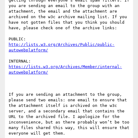
getting through everyone’s email spam filters. If 
you are sending an email to the group with an 
attachment, the email and the attachment are 
archived on the w3c archive mailing list. If you 
have not gotten files that you think you should 
have, please check one of the archive links:

PUBLIC: 
http://lists.w3.org/Archives/Public/public-
autowebplatform/
INTERNAL: 
https://lists.w3.org/Archives/Member/internal-
autowebplatform/
If you are sending an attachment to the group, 
please send two emails: one email to ensure that 
the attachment itself is archived on the w3c 
server, and a secondary email that contains the 
URL to the archived file. I apologize for the 
inconvenience, but as there probably won’t be too 
many files shared this way, this will ensure that 
everyone will get them.
