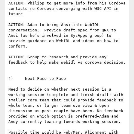
ACTION: Philipp to get more info from his Cordova 
contacts re Cordova converging with W3C API in 
future

ACTION: Adam to bring Ansi into WebIDL 
conversation.  Provide draft spec from QNX to 
Ansi (as he’s involved in SysApps group) to 
provide guidance on WebIDL and ideas on how to 
conform.

ACTION: Group to research and provide any 
feedback to help make webidl vs cordova decision.

4)     Next Face to Face

Need to decide on whether next session is a 
working session (complete and finish draft) with 
smaller core team that could provide feedback to 
whole team, or larger team overview & open 
discussion as past couple have been. No feedback 
provided on which option is preferred—Adam and 
Andy currently leaning towards working session.

Possible time would be Feb/Mar. Alignment with 