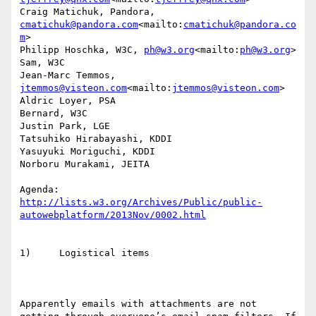
Craig Matichuk, Pandora, 
cmatichuk@pandora.com
<mailto:
cmatichuk@pandora.co
m
>

Philipp Hoschka, W3C, 
ph@w3.org
<mailto:
ph@w3.org
>

Sam, W3C

Jean-Marc Temmos, 
jtemmos@visteon.com
<mailto:
jtemmos@visteon.com
>

Aldric Loyer, PSA

Bernard, W3C

Justin Park, LGE

Tatsuhiko Hirabayashi, KDDI

Yasuyuki Moriguchi, KDDI

Norboru Murakami, JEITA

http://lists.w3.org/Archives/Public/public-
autowebplatform/2013Nov/0002.html
1)     Logistical items

Apparently emails with attachments are not 