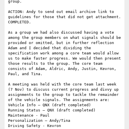
group.

ACTION: Andy to send out email archive link to 
guidelines for those that did not get attachment. 
COMPLETED.

As a group we had also discussed having a vote 
among the group members on what signals should be 
provided or omitted, but in further reflection 
Adam and I decided that dividing the 
specification work among a core team would allow 
us to make faster progress. We would then present 
those results to the group. The core team 
consists of Adam, Aldric, Andy, Justin, Kevron, 
Paul, and Tina.

A meeting was held with the core team last week 
(7 Nov) to discuss current progress and divvy up 
assignments to the group to tackle the remainder 
of the vehicle signals. The assignments are:

Vehicle Info – QNX (draft completed)

Running Status – QNX (draft completed)

Maintenance - Paul

Personalization – Andy/Tina

Driving Safety - Kevron
