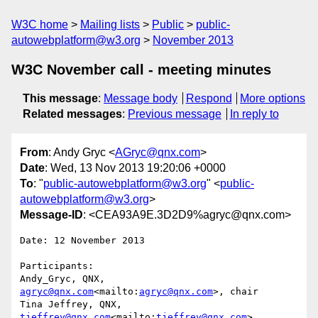
W3C home
Mailing lists
Public
public-
autowebplatform@w3.org
November 2013
W3C November call - meeting minutes
This message
:
Message body
Respond
More options
Related messages
:
Previous message
In reply to
From
: Andy Gryc <
AGryc@qnx.com
>
Date
: Wed, 13 Nov 2013 19:20:06 +0000
To
: "
public-autowebplatform@w3.org
" <
public-
autowebplatform@w3.org
>
Message-ID
: <CEA93A9E.3D2D9%agryc@qnx.com>
Date: 12 November 2013

Participants:

Andy_Gryc, QNX, 
agryc@qnx.com
<mailto:
agryc@qnx.com
>, chair

Tina Jeffrey, QNX, 
tjeffrey@qnx.com
<mailto:
tjeffrey@qnx.com
>
