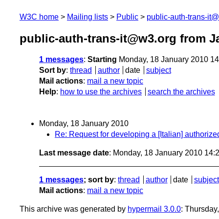
W3C home
Mailing lists
Public
public-auth-trans-it
public-auth-trans-it@w3.org from J
1 messages
:
Starting
Monday, 18 January 2010 1
Sort by
:
thread
author
date
subject
Mail actions
:
mail a new topic
Help
:
how to use the archives
search the archives
Monday, 18 January 2010
Re: Request for developing a [Italian] authori
Last message date
: Monday, 18 January 2010 14
1 messages
; sort by
:
thread
author
date
subject
Mail actions
:
mail a new topic
This archive was generated by
hypermail 3.0.0
: Thursday