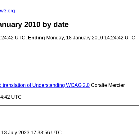
@w3.org
anuary 2010
by date
4:24:42 UTC,
Ending
Monday, 18 January 2010 14:24:42 UTC
zed translation of Understanding WCAG 2.0
Coralie Mercier
:24:42 UTC
, 13 July 2023 17:38:56 UTC