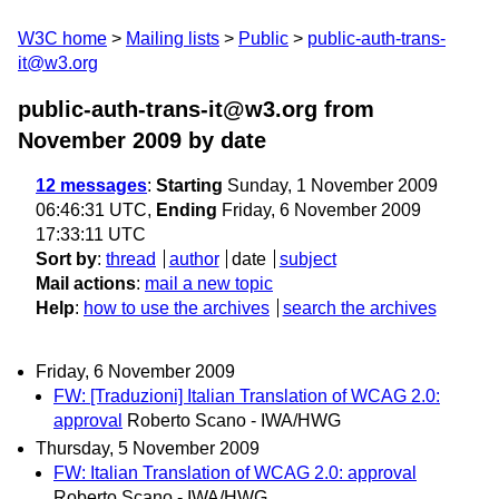
W3C home
Mailing lists
Public
public-auth-trans-
it@w3.org
public-auth-trans-it@w3.org from
November 2009
by date
12 messages
:
Starting
Sunday, 1 November 2009
06:46:31 UTC,
Ending
Friday, 6 November 2009
17:33:11 UTC
Sort by
:
thread
author
date
subject
Mail actions
:
mail a new topic
Help
:
how to use the archives
search the archives
Friday, 6 November 2009
FW: [Traduzioni] Italian Translation of WCAG 2.0:
approval
Roberto Scano - IWA/HWG
Thursday, 5 November 2009
FW: Italian Translation of WCAG 2.0: approval
Roberto Scano - IWA/HWG