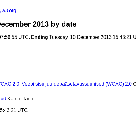
t@w3.org
December 2013
by date
07:56:55 UTC,
Ending
Tuesday, 10 December 2013 15:43:21 
 WCAG 2.0: Veebi sisu juurdepääsetavussuunised (WCAG) 2.0
C
iod
Katrin Hänni
15:43:21 UTC