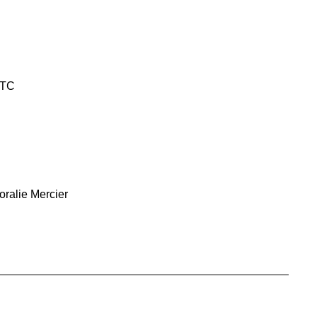
UTC
oralie Mercier