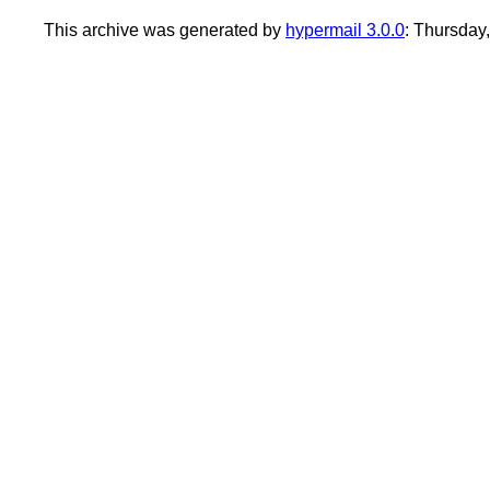
This archive was generated by
hypermail 3.0.0
: Thursday