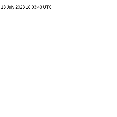
, 13 July 2023 18:03:43 UTC