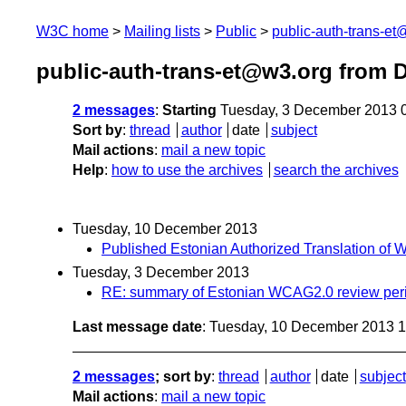
W3C home
Mailing lists
Public
public-auth-trans-e
public-auth-trans-et@w3.org from 
2 messages
:
Starting
Tuesday, 3 December 2013 
Sort by
:
thread
author
date
subject
Mail actions
:
mail a new topic
Help
:
how to use the archives
search the archives
Tuesday, 10 December 2013
Published Estonian Authorized Translation of
Tuesday, 3 December 2013
RE: summary of Estonian WCAG2.0 review per
Last message date
: Tuesday, 10 December 2013 
2 messages
; sort by
:
thread
author
date
subject
Mail actions
:
mail a new topic