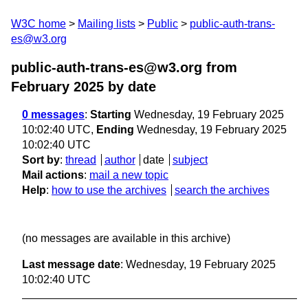
W3C home
Mailing lists
Public
public-auth-trans-
es@w3.org
public-auth-trans-es@w3.org from
February 2025
by date
0 messages
:
Starting
Wednesday, 19 February 2025
10:02:40 UTC,
Ending
Wednesday, 19 February 2025
10:02:40 UTC
Sort by
:
thread
author
date
subject
Mail actions
:
mail a new topic
Help
:
how to use the archives
search the archives
(no messages are available in this archive)
Last message date
: Wednesday, 19 February 2025
10:02:40 UTC