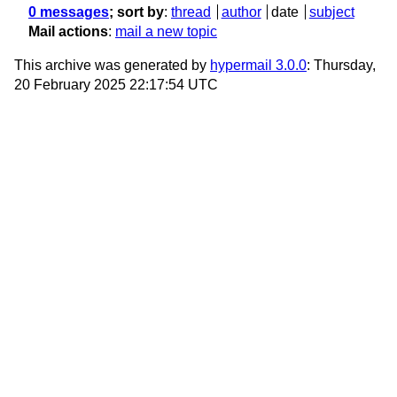
0 messages
; sort by
:
thread
author
date
subject
Mail actions
:
mail a new topic
This archive was generated by
hypermail 3.0.0
: Thursday,
20 February 2025 22:17:54 UTC