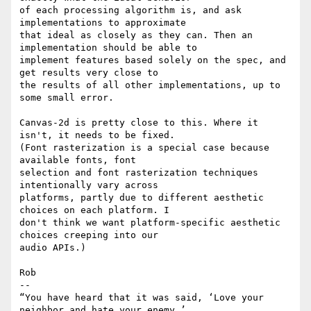
of each processing algorithm is, and ask 
implementations to approximate

that ideal as closely as they can. Then an 
implementation should be able to

implement features based solely on the spec, and 
get results very close to

the results of all other implementations, up to 
some small error.

Canvas-2d is pretty close to this. Where it 
isn't, it needs to be fixed.

(Font rasterization is a special case because 
available fonts, font

selection and font rasterization techniques 
intentionally vary across

platforms, partly due to different aesthetic 
choices on each platform. I

don't think we want platform-specific aesthetic 
choices creeping into our

audio APIs.)

Rob

-- 

“You have heard that it was said, ‘Love your 
neighbor and hate your enemy.’
