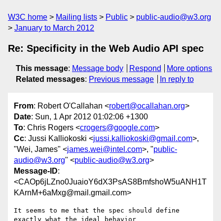
W3C home
Mailing lists
Public
public-audio@w3.org
January to March 2012
Re: Specificity in the Web Audio API spec
This message
:
Message body
Respond
More options
Related messages
:
Previous message
In reply to
From
: Robert O'Callahan <
robert@ocallahan.org
>
Date
: Sun, 1 Apr 2012 01:02:06 +1300
To
: Chris Rogers <
crogers@google.com
>
Cc
: Jussi Kalliokoski <
jussi.kalliokoski@gmail.com
>,
"Wei, James" <
james.wei@intel.com
>, "
public-
audio@w3.org
" <
public-audio@w3.org
>
Message-ID
:
<CAOp6jLZno0JuaioY6dX3PsAS8BmfshoW5uANH1T
KArnM+6aMxg@mail.gmail.com>
It seems to me that the spec should define 
exactly what the ideal behavior
