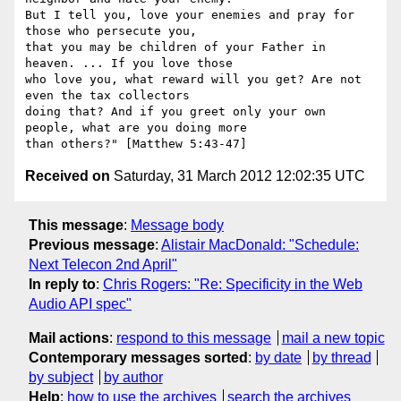
But I tell you, love your enemies and pray for 
those who persecute you,

that you may be children of your Father in 
heaven. ... If you love those

who love you, what reward will you get? Are not 
even the tax collectors

doing that? And if you greet only your own 
people, what are you doing more

Received on
Saturday, 31 March 2012 12:02:35 UTC
This message
:
Message body
Previous message
:
Alistair MacDonald: "Schedule:
Next Telecon 2nd April"
In reply to
:
Chris Rogers: "Re: Specificity in the Web
Audio API spec"
Mail actions
:
respond to this message
mail a new topic
Contemporary messages sorted
:
by date
by thread
by subject
by author
Help
:
how to use the archives
search the archives