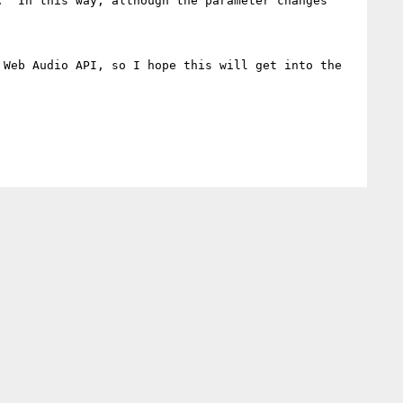
  In this way, although the parameter changes 
Web Audio API, so I hope this will get into the 