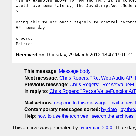
(in my examples above for AM and FM), it is conce
would have some latency, the JavaScriptAudioNode c
> 

Being able to use audio signals to control parame
API some day.

cheers,

Received on
Thursday, 29 March 2012 18:47:19 UTC
This message
:
Message body
Next message
:
Chris Rogers: "Re: Web Audio API 
Previous message
:
Chris Rogers: "Re: setValueF
In reply to
:
Chris Rogers: "Re: setValueFunctionAt
Mail actions
:
respond to this message
mail a new 
Contemporary messages sorted
:
by date
by thre
Help
:
how to use the archives
search the archives
This archive was generated by
hypermail 3.0.0
: Thursday