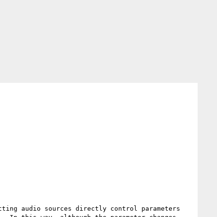
ting audio sources directly control parameters 