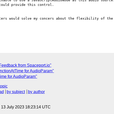
ivable to use a JavaScriptAudioNode as this audio source.
ould provide this control.

ters would solve my concers about the flexibility of the 
Feedback from Spaceport.io"
unctionAtTime for AudioParam"
Time for AudioParam"
topic
ad
by subject
by author
, 13 July 2023 18:23:14 UTC