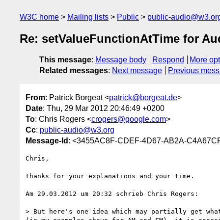
W3C home
Mailing lists
Public
public-audio@w3.or
Re: setValueFunctionAtTime for A
This message
:
Message body
Respond
More opt
Related messages
:
Next message
Previous mes
From
: Patrick Borgeat <
patrick@borgeat.de
>
Date
: Thu, 29 Mar 2012 20:46:49 +0200
To
: Chris Rogers <
crogers@google.com
>
Cc
:
public-audio@w3.org
Message-Id
: <3455AC8F-CDEF-4D67-AB2A-C4A67C
Chris, 

thanks for your explanations and your time.

Am 29.03.2012 um 20:32 schrieb Chris Rogers:

> But here's one idea which may partially get wha