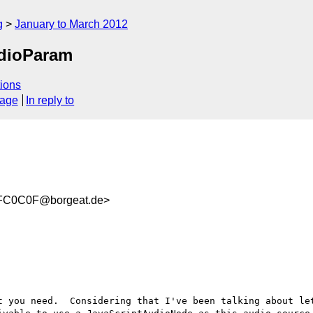
g
January to March 2012
udioParam
ions
sage
In reply to
FC0C0F@borgeat.de>
t you need.  Considering that I've been talking about let