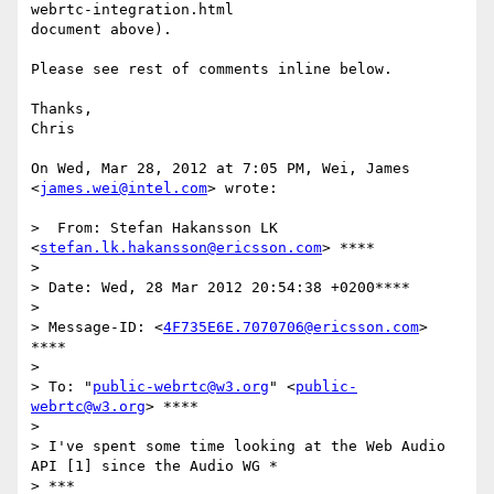
webrtc-integration.html

document above).

Please see rest of comments inline below.

Thanks,

Chris

On Wed, Mar 28, 2012 at 7:05 PM, Wei, James 
<
james.wei@intel.com
> wrote:

>  From: Stefan Hakansson LK 
<
stefan.lk.hakansson@ericsson.com
> ****

>

> Date: Wed, 28 Mar 2012 20:54:38 +0200****

>

> Message-ID: <
4F735E6E.7070706@ericsson.com
> 
****

>

> To: "
public-webrtc@w3.org
" <
public-
webrtc@w3.org
> ****

>

> I've spent some time looking at the Web Audio 
API [1] since the Audio WG *

> ***
