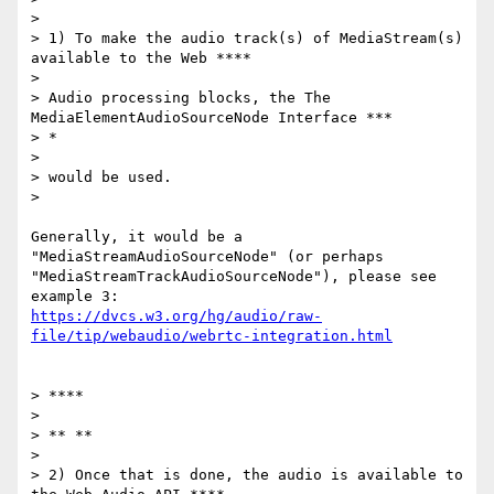
>

> 1) To make the audio track(s) of MediaStream(s) 
available to the Web ****

>

> Audio processing blocks, the The 
MediaElementAudioSourceNode Interface ***

> *

>

> would be used.

>

Generally, it would be a 
"MediaStreamAudioSourceNode" (or perhaps

"MediaStreamTrackAudioSourceNode"), please see 
https://dvcs.w3.org/hg/audio/raw-
file/tip/webaudio/webrtc-integration.html
> ****

>

> ** **

>

> 2) Once that is done, the audio is available to 