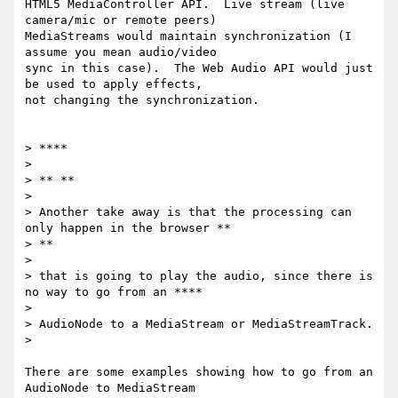
HTML5 MediaController API.  Live stream (live 
camera/mic or remote peers)

MediaStreams would maintain synchronization (I 
assume you mean audio/video

sync in this case).  The Web Audio API would just 
be used to apply effects,

not changing the synchronization.

> ****

>

> ** **

>

> Another take away is that the processing can 
only happen in the browser **

> **

>

> that is going to play the audio, since there is 
no way to go from an ****

>

> AudioNode to a MediaStream or MediaStreamTrack.

>

There are some examples showing how to go from an 
AudioNode to MediaStream
