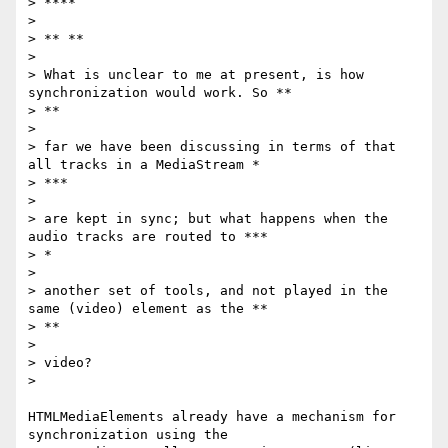
> ****

>

> ** **

>

> What is unclear to me at present, is how 
synchronization would work. So **

> **

>

> far we have been discussing in terms of that 
all tracks in a MediaStream *

> ***

>

> are kept in sync; but what happens when the 
audio tracks are routed to ***

> *

>

> another set of tools, and not played in the 
same (video) element as the **

> **

>

> video?

>

HTMLMediaElements already have a mechanism for 
synchronization using the
