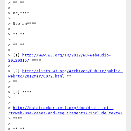
> ** **

>

> Br,****

>

> Stefan****

>

> ** **

>

> ** **

>

> [1] 
http://www.w3.org/TR/2012/WD-webaudio-
20120315/
 ****

>

> [2] 
http://lists.w3.org/Archives/Public/public-
webrtc/2012Mar/0072.html
 **

> **

>

> [3] ****

>

>

> 
http://datatracker.ietf.org/doc/draft-ietf-
rtcweb-use-cases-and-requirements/?include_text=1
> ****

>

> ** **
