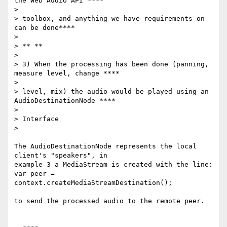
the Web Audio API ****

>

> toolbox, and anything we have requirements on 
can be done****

>

> ** **

>

> 3) When the processing has been done (panning, 
measure level, change ****

>

> level, mix) the audio would be played using an 
AudioDestinationNode ****

>

> Interface

>

The AudioDestinationNode represents the local 
client's "speakers", in

example 3 a MediaStream is created with the line:

var peer = 
context.createMediaStreamDestination();

to send the processed audio to the remote peer.
