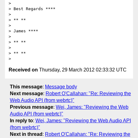
>

> Best Regards ****

>

> ** **

>

> James ****

>

> ** **

>

> ** **

Received on
Thursday, 29 March 2012 02:33:32 UTC
This message
:
Message body
Next message
:
Robert O'Callahan: "Re: Reviewing the
Web Audio API (from webrtc)"
Previous message
:
Wei, James: "Reviewing the Web
Audio API (from webrtc)"
In reply to
:
Wei, James: "Reviewing the Web Audio API
(from webrtc)"
Next in thread
:
Robert O'Callahan: "Re: Reviewing the