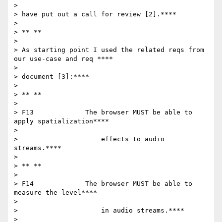
>

> have put out a call for review [2].****

>

> ** **

>

> As starting point I used the related reqs from 
our use-case and req ****

>

> document [3]:****

>

> ** **

>

> F13             The browser MUST be able to 
apply spatialization****

>

>                     effects to audio 
streams.****

>

> ** **

>

> F14             The browser MUST be able to 
measure the level****

>

>                     in audio streams.****

>
