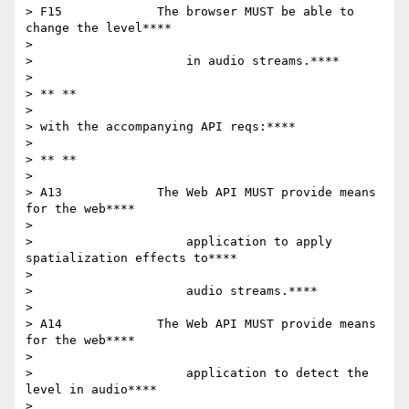
> F15             The browser MUST be able to 
change the level****

>

>                     in audio streams.****

>

> ** **

>

> with the accompanying API reqs:****

>

> ** **

>

> A13             The Web API MUST provide means 
for the web****

>

>                     application to apply 
spatialization effects to****

>

>                     audio streams.****

>

> A14             The Web API MUST provide means 
for the web****

>

>                     application to detect the 
level in audio****

>
