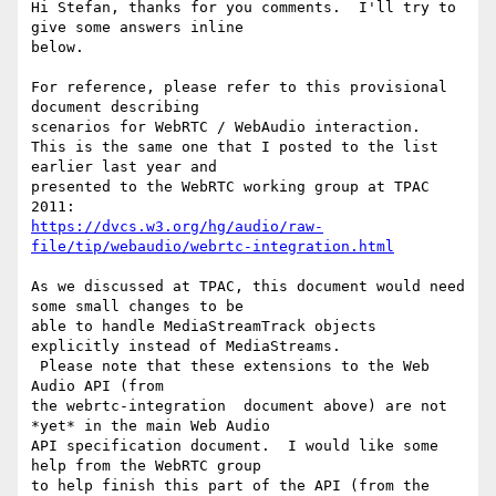
Hi Stefan, thanks for you comments.  I'll try to 
give some answers inline

below.

For reference, please refer to this provisional 
document describing

scenarios for WebRTC / WebAudio interaction.

This is the same one that I posted to the list 
earlier last year and

presented to the WebRTC working group at TPAC 
https://dvcs.w3.org/hg/audio/raw-
file/tip/webaudio/webrtc-integration.html
As we discussed at TPAC, this document would need 
some small changes to be

able to handle MediaStreamTrack objects 
explicitly instead of MediaStreams.

 Please note that these extensions to the Web 
Audio API (from

the webrtc-integration  document above) are not 
*yet* in the main Web Audio

API specification document.  I would like some 
help from the WebRTC group

to help finish this part of the API (from the 