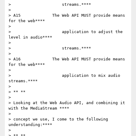
>                     streams.****

>

> A15             The Web API MUST provide means 
for the web****

>

>                     application to adjust the 
level in audio****

>

>                     streams.****

>

> A16             The Web API MUST provide means 
for the web****

>

>                     application to mix audio 
streams.****

>

> ** **

>

> Looking at the Web Audio API, and combining it 
with the MediaStream ****

>

> concept we use, I come to the following 
understanding:****

>

> ** **
