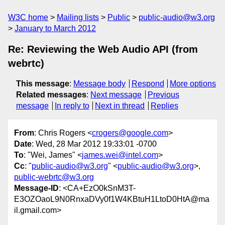
W3C home
Mailing lists
Public
public-audio@w3.org
January to March 2012
Re: Reviewing the Web Audio API (from
webrtc)
This message
:
Message body
Respond
More options
Related messages
:
Next message
Previous
message
In reply to
Next in thread
Replies
From
: Chris Rogers <
crogers@google.com
>
Date
: Wed, 28 Mar 2012 19:33:01 -0700
To
: "Wei, James" <
james.wei@intel.com
>
Cc
: "
public-audio@w3.org
" <
public-audio@w3.org
>,
public-webrtc@w3.org
Message-ID
: <CA+EzO0kSnM3T-
E3OZOaoL9N0RnxaDVy0f1W4KBtuH1LtoD0HtA@ma
il.gmail.com>