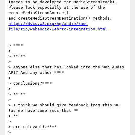
(needs to be developed for MediaStreamTrack).

Please look especially at the use of the 
createMediaStreamSource()

https://dvcs.w3.org/hg/audio/raw-
file/tip/webaudio/webrtc-integration.html
> ****

>

> ** **

>

> Anyone else that has looked into the Web Audio 
API? And any other ****

>

> conclusions?****

>

> ** **

>

> I think we should give feedback from this WG 
(as we have some reqs that **

> **

>

> are relevant).****

>
