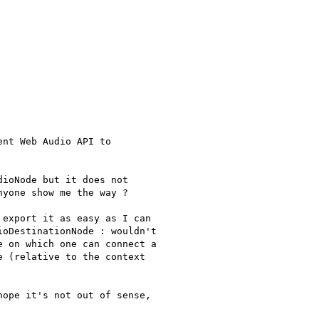
nt Web Audio API to

ioNode but it does not

yone show me the way ?

export it as easy as I can

oDestinationNode : wouldn't

 on which one can connect a

 (relative to the context

ope it's not out of sense,
