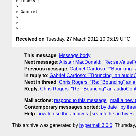
> Thanks !

>

> Gabriel

>

>

Received on
Tuesday, 27 March 2012 10:05:19 UTC
This message
:
Message body
Next message
:
Alistair MacDonald: "Re: setValue
Previous message
:
Gabriel Cardoso: ""Bouncing" 
In reply to
:
Gabriel Cardoso: ""Bouncing" an audio
Next in thread
:
Chris Rogers: "Re: "Bouncing" an 
Reply
:
Chris Rogers: "Re: "Bouncing" an audioCont
Mail actions
:
respond to this message
mail a new 
Contemporary messages sorted
:
by date
by thre
Help
:
how to use the archives
search the archives
This archive was generated by
hypermail 3.0.0
: Thursday