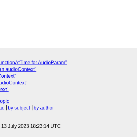
FunctionAtTime for AudioParam"
an audioContext"
Context"
audioContext"
ext"
topic
ad
by subject
by author
, 13 July 2023 18:23:14 UTC