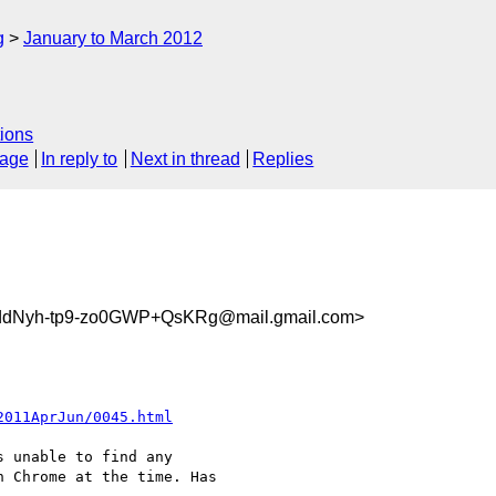
g
January to March 2012
ions
sage
In reply to
Next in thread
Replies
dNyh-tp9-zo0GWP+QsKRg@mail.gmail.com>
2011AprJun/0045.html
 unable to find any

 Chrome at the time. Has
