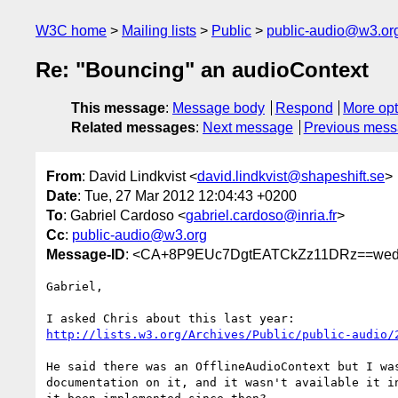
W3C home
Mailing lists
Public
public-audio@w3.or
Re: "Bouncing" an audioContext
This message
:
Message body
Respond
More opt
Related messages
:
Next message
Previous mes
From
: David Lindkvist <
david.lindkvist@shapeshift.se
>
Date
: Tue, 27 Mar 2012 12:04:43 +0200
To
: Gabriel Cardoso <
gabriel.cardoso@inria.fr
>
Cc
:
public-audio@w3.org
Message-ID
: <CA+8P9EUc7DgtEATCkZz11DRz==wed
Gabriel,

http://lists.w3.org/Archives/Public/public-audio/
He said there was an OfflineAudioContext but I was
documentation on it, and it wasn't available it in