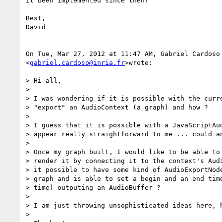
it been implemented since then?

Best,

David

On Tue, Mar 27, 2012 at 11:47 AM, Gabriel Cardoso

<
gabriel.cardoso@inria.fr
>wrote:

> Hi all,

>

> I was wondering if it is possible with the curre
> "export" an AudioContext (a graph) and how ?

>

> I guess that it is possible with a JavaScriptAud
> appear really straightforward to me ... could an
>

> Once my graph built, I would like to be able to 
> render it by connecting it to the context's Audi
> it possible to have some kind of AudioExportNode
> graph and is able to set a begin and an end time
> time) outputing an AudioBuffer ?

>

> I am just throwing unsophisticated ideas here, h
>
