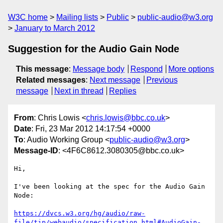
W3C home
Mailing lists
Public
public-audio@w3.org
January to March 2012
Suggestion for the Audio Gain Node
This message
:
Message body
Respond
More options
Related messages
:
Next message
Previous
message
Next in thread
Replies
From
: Chris Lowis <
chris.lowis@bbc.co.uk
>
Date
: Fri, 23 Mar 2012 14:17:54 +0000
To
: Audio Working Group <
public-audio@w3.org
>
Message-ID
: <4F6C8612.3080305@bbc.co.uk>
Hi,

I've been looking at the spec for the Audio Gain 
Node:

https://dvcs.w3.org/hg/audio/raw-
file/tip/webaudio/specification.html#AudioGain-