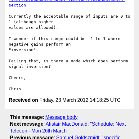
section
Currently the acceptable range of inputs are 0 to 
1 (although higher 

values are allowed).

I wonder if this range could be -1 to 1 where 
negative gains perform an 

"inversion".

Failing that, is there a node which does perform 
signal inversion?

Cheers,

Received on
Friday, 23 March 2012 14:18:25 UTC
This message
:
Message body
Next message
:
Alistair MacDonald: "Schedule: Next
Telecon - Mon 26th March"
Previous message
:
Samuel Goldszmidt: "specific