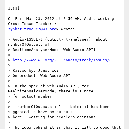
Jussi

On Fri, Mar 23, 2012 at 2:56 AM, Audio Working 
sysbot+tracker@w3.org
> wrote:

> Audio-ISSUE-8 (output-rt-analyser): about 
numberOfOutputs of

> RealtimeAnalyserNode [Web Audio API]

>

> 
http://www.w3.org/2011/audio/track/issues/8
>

> Raised by: James Wei

> On product: Web Audio API

>

> In the spec of Web Audio API, for 
RealtimeAnalyserNode, there is a note

> for output number:

>

>   numberOfOutputs : 1    Note: it has been 
suggested to have no outputs

> here - waiting for people's opinions

>

> The idea behind it is that It will be good that 