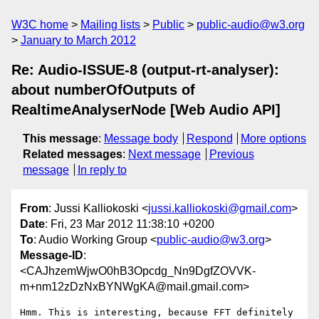
W3C home
Mailing lists
Public
public-audio@w3.org
January to March 2012
Re: Audio-ISSUE-8 (output-rt-analyser):
about numberOfOutputs of
RealtimeAnalyserNode [Web Audio API]
This message
:
Message body
Respond
More options
Related messages
:
Next message
Previous
message
In reply to
From
: Jussi Kalliokoski <
jussi.kalliokoski@gmail.com
>
Date
: Fri, 23 Mar 2012 11:38:10 +0200
To
: Audio Working Group <
public-audio@w3.org
>
Message-ID
:
<CAJhzemWjwO0hB3Opcdg_Nn9DgfZOVVK-
m+nm12zDzNxBYNWgKA@mail.gmail.com>
Hmm. This is interesting, because FFT definitely 