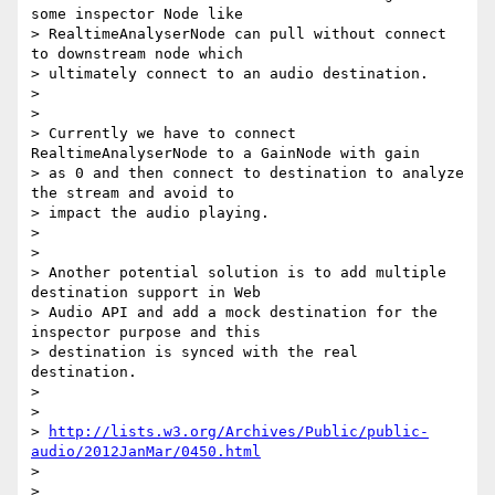
some inspector Node like

> RealtimeAnalyserNode can pull without connect 
to downstream node which

> ultimately connect to an audio destination.

>

>

> Currently we have to connect 
RealtimeAnalyserNode to a GainNode with gain

> as 0 and then connect to destination to analyze 
the stream and avoid to

> impact the audio playing.

>

>

> Another potential solution is to add multiple 
destination support in Web

> Audio API and add a mock destination for the 
inspector purpose and this

> destination is synced with the real 
destination.

>

>

> 
http://lists.w3.org/Archives/Public/public-
audio/2012JanMar/0450.html
>

>
