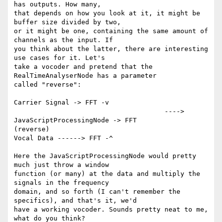
has outputs. How many,

that depends on how you look at it, it might be 
buffer size divided by two,

or it might be one, containing the same amount of 
channels as the input. If

you think about the latter, there are interesting 
use cases for it. Let's

take a vocoder and pretend that the 
RealTimeAnalyserNode has a parameter

called "reverse":

Carrier Signal -> FFT -v

                                      ----> 
JavaScriptProcessingNode -> FFT

(reverse)

Vocal Data ------> FFT -^

Here the JavaScriptProcessingNode would pretty 
much just throw a window

function (or many) at the data and multiply the 
signals in the frequency

domain, and so forth (I can't remember the 
specifics), and that's it, we'd

have a working vocoder. Sounds pretty neat to me, 
what do you think?
