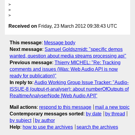
>

>

Received on
Friday, 23 March 2012 09:38:43 UTC
This message
:
Message body
Next message
:
Samuel Goldszmidt: "specific demos
wanted, question about media streams processing api"
Previous message
:
Thierry MICHEL: "Re: Tracking
comments and issues (Was: Web Audio API is now
ready for publication)"
In reply to
:
Audio Working Group Issue Tracker: "Audio-
ISSUE-8 (output-rt-analyser): about numberOfOutputs of
RealtimeAnalyserNode [Web Audio API]"
Mail actions
:
respond to this message
mail a new topic
Contemporary messages sorted
:
by date
by thread
by subject
by author
Help
:
how to use the archives
search the archives