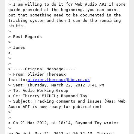
> I am willing to do it for Web Audio API if some 
guide provided at the beginning. you can point 
out that something need to be documented in the 
tracking system and then I can do the remaining 
stuffs.

>

> Best Regards

>

> James

>

>

>

> -----Original Message-----

> From: olivier Thereaux 
[mailto:
olivier.thereaux@bbc.co.uk
]

> Sent: Thursday, March 22, 2012 3:41 PM

> To: Audio Working Group

> Cc: Thierry MICHEL; Raymond Toy

> Subject: Tracking comments and issues (Was: Web 
Audio API is now ready for publication)

>

>

> On 21 Mar 2012, at 18:14, Raymond Toy wrote:

>

>> On Wed, Mar 21, 2012 at 10:32 AM, Thierry 