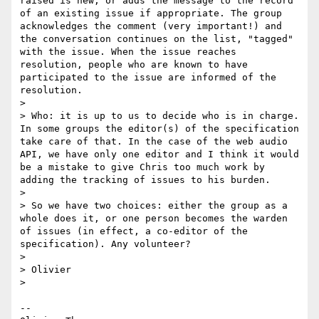
raised is new, or adds the message to the record 
of an existing issue if appropriate. The group 
acknowledges the comment (very important!) and 
the conversation continues on the list, "tagged" 
with the issue. When the issue reaches 
resolution, people who are known to have 
participated to the issue are informed of the 
resolution.

>

> Who: it is up to us to decide who is in charge. 
In some groups the editor(s) of the specification 
take care of that. In the case of the web audio 
API, we have only one editor and I think it would 
be a mistake to give Chris too much work by 
adding the tracking of issues to his burden.

>

> So we have two choices: either the group as a 
whole does it, or one person becomes the warden 
of issues (in effect, a co-editor of the 
specification). Any volunteer?

>

> Olivier

>

-- 
