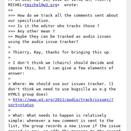
MICHEL<
tmichel@w3.org
>  wrote:

>>

>>> How do we track all the comments sent about 
our specification.

>>> Is it the editor who tracks those ?

>>> Any other mean ?

>> Maybe they can be tracked as audio issues 
using the audio issue tracker?

>

> Thierry, Ray, thanks for bringing this up.

>

> I don't think we (chairs) should decide and 
impose this, but I can give a few elements of 
answer:

>

> Where: We should use our issues tracker. (I 
don't think we need to use bugzilla as e.g the 
HTML5 group does)

> 
http://www.w3.org/2011/audio/track/issues/?
sort=status
>

> What: What needs to happen is relatively 
simple: whenever a new comment is sent to the 
list, the group records a new issue if the issue 