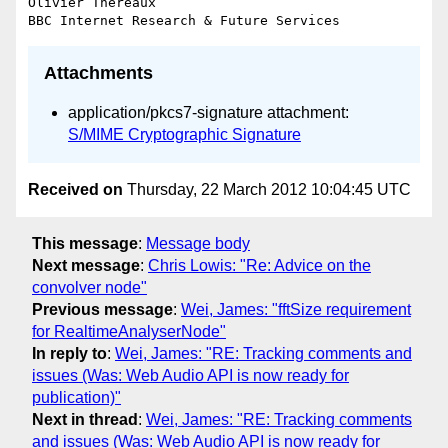
Olivier Thereaux

Attachments
application/pkcs7-signature attachment:
S/MIME Cryptographic Signature
Received on
Thursday, 22 March 2012 10:04:45 UTC
This message
:
Message body
Next message
:
Chris Lowis: "Re: Advice on the
convolver node"
Previous message
:
Wei, James: "fftSize requirement
for RealtimeAnalyserNode"
In reply to
:
Wei, James: "RE: Tracking comments and
issues (Was: Web Audio API is now ready for
publication)"
Next in thread
:
Wei, James: "RE: Tracking comments
and issues (Was: Web Audio API is now ready for