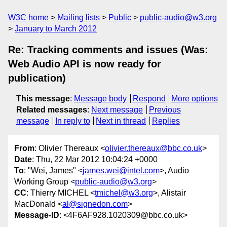
W3C home
Mailing lists
Public
public-audio@w3.org
January to March 2012
Re: Tracking comments and issues (Was:
Web Audio API is now ready for
publication)
This message
:
Message body
Respond
More options
Related messages
:
Next message
Previous
message
In reply to
Next in thread
Replies
From
: Olivier Thereaux <
olivier.thereaux@bbc.co.uk
>
Date
: Thu, 22 Mar 2012 10:04:24 +0000
To
: "Wei, James" <
james.wei@intel.com
>, Audio
Working Group <
public-audio@w3.org
>
CC
: Thierry MICHEL <
tmichel@w3.org
>, Alistair
MacDonald <
al@signedon.com
>
Message-ID
: <4F6AF928.1020309@bbc.co.uk>