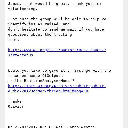
James, that would be great, thank you for 
volunteering.

I am sure the group will be able to help you 
identify issues raised. And 

don't hesitate to send me mail if you have 
questions about the tracking 

tool.

http://www.w3.org/2011/audio/track/issues/?
sort=status
Would you like to give it a first go with the 
issue on numberOfOutputs 

http://lists.w3.org/Archives/Public/public-
audio/2012JanMar/thread.html#msg450
Thanks,

Olivier

On 22/03/2012 08:18, Wei, James wrote:
