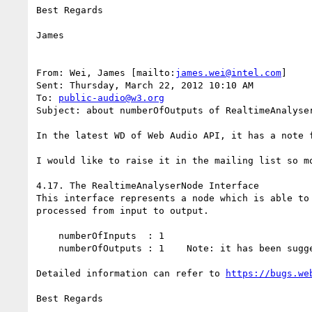
Best Regards

James

From: Wei, James [mailto:
james.wei@intel.com
]

Sent: Thursday, March 22, 2012 10:10 AM

To: 
public-audio@w3.org
Subject: about numberOfOutputs of RealtimeAnalyser
In the latest WD of Web Audio API, it has a note f
I would like to raise it in the mailing list so mo
4.17. The RealtimeAnalyserNode Interface

This interface represents a node which is able to
processed from input to output.

    numberOfInputs  : 1

    numberOfOutputs : 1    Note: it has been suggested to have no outputs here - waiting for people's opinions

Detailed information can refer to 
https://bugs.we
Best Regards
