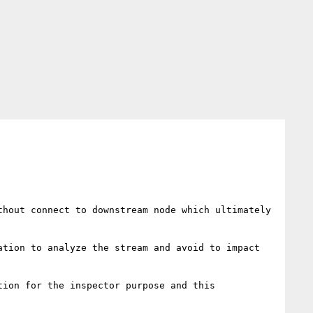
hout connect to downstream node which ultimately 
tion to analyze the stream and avoid to impact 
ion for the inspector purpose and this 