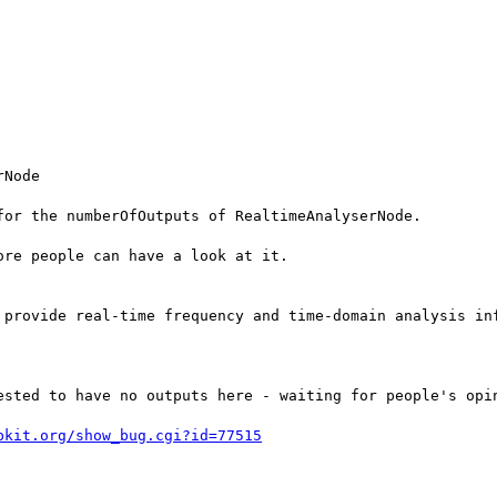
Node

or the numberOfOutputs of RealtimeAnalyserNode.

re people can have a look at it.

 provide real-time frequency and time-domain analysis in
bkit.org/show_bug.cgi?id=77515