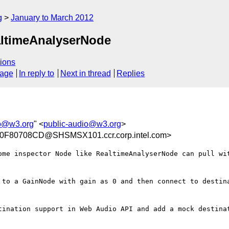
g
January to March 2012
altimeAnalyserNode
ions
sage
In reply to
Next in thread
Replies
io@w3.org
" <
public-audio@w3.org
>
F80708CD@SHSMSX101.ccr.corp.intel.com>
ome inspector Node like RealtimeAnalyserNode can pull wit
 to a GainNode with gain as 0 and then connect to destina
tination support in Web Audio API and add a mock destinat