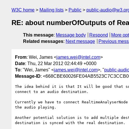
W3C home
Mailing lists
Public
public-audio@w3.or
RE: about numberOfOutputs of Re
This message
:
Message body
Respond
More opt
Related messages
:
Next message
Previous mes
From
: Wei, James <
james.wei@intel.com
>
Date
: Thu, 22 Mar 2012 02:44:49 +0000
To
: "Wei, James" <
james.wei@intel.com
>, "
public-aud
Message-ID
: <668CBE60026FE04AB5523C7C3CCB00
The idea behind it is that It will be good that s
connect to an audio destination.

Currently we have to connect RealtimeAnalyserNode
the audio playing.

Another potential solution is to add multiple des
destination is synced with the real destination.
