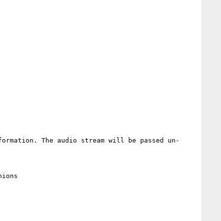
formation. The audio stream will be passed un-