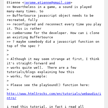
Etienne <
jerome.etienne@gmail.com
>

>> Nevertheless in a game, a sound is played 
many-many times. So

>> BufferSource javascript object needs to be 
recreated, fully

>> reconfigured and reconnect every time you play 
it. This is rather

>> cumbersome for the developer. How can i clone 
an existing BufferSource

>> ? maybe somebody did a javascript function on 
top of the spec ?

>

>

> Although it may seem strange at first, I think 
it's straight-forward and

> works quite well.  There are a few 
tutorials/blogs explaining how this

> works, for example:

>

> Please see the playSound() function here:

> 
http://www.html5rocks.com/en/tutorials/webaudio/i
ntro/
i read this tutorial. in fact i read all 