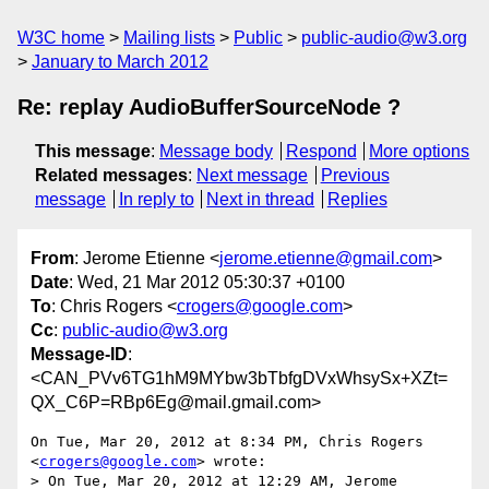
W3C home
Mailing lists
Public
public-audio@w3.org
January to March 2012
Re: replay AudioBufferSourceNode ?
This message
:
Message body
Respond
More options
Related messages
:
Next message
Previous
message
In reply to
Next in thread
Replies
From
: Jerome Etienne <
jerome.etienne@gmail.com
>
Date
: Wed, 21 Mar 2012 05:30:37 +0100
To
: Chris Rogers <
crogers@google.com
>
Cc
:
public-audio@w3.org
Message-ID
:
<CAN_PVv6TG1hM9MYbw3bTbfgDVxWhsySx+XZt=
QX_C6P=RBp6Eg@mail.gmail.com>
On Tue, Mar 20, 2012 at 8:34 PM, Chris Rogers 
<
crogers@google.com
> wrote:

> On Tue, Mar 20, 2012 at 12:29 AM, Jerome 