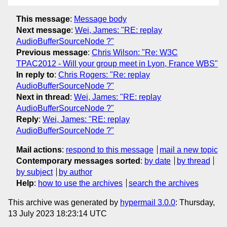
This message
:
Message body
Next message
:
Wei, James: "RE: replay
AudioBufferSourceNode ?"
Previous message
:
Chris Wilson: "Re: W3C
TPAC2012 - Will your group meet in Lyon, France WBS"
In reply to
:
Chris Rogers: "Re: replay
AudioBufferSourceNode ?"
Next in thread
:
Wei, James: "RE: replay
AudioBufferSourceNode ?"
Reply
:
Wei, James: "RE: replay
AudioBufferSourceNode ?"
Mail actions
:
respond to this message
mail a new topic
Contemporary messages sorted
:
by date
by thread
by subject
by author
Help
:
how to use the archives
search the archives
This archive was generated by
hypermail 3.0.0
: Thursday,
13 July 2023 18:23:14 UTC