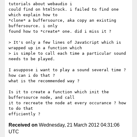
tutorials about webaudio i

could find on html5rock. i failed to find one 
which explain how to

*clone* a buffersource, aka copy an existing 
buffersource. i only

found how to *create* one. did i miss it ?

> It's only a few lines of JavaScript which is 
wrapped up in a function which

> is simple to call each time a particular sound 
needs to be played.

I asuppose i want to play a sound several time ? 
how can i do that ?

what is the recommended way ?

Is it to create a function which init the 
buffersource node, and call

it to recreate the node at every occurance ? how 
to do that

Received on
Wednesday, 21 March 2012 04:31:06
UTC