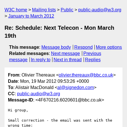
W3C home
Mailing lists
Public
public-audio@w3.org
January to March 2012
Re: Schedule: Next Telecon - Mon March
19th
This message
:
Message body
Respond
More options
Related messages
:
Next message
Previous
message
In reply to
Next in thread
Replies
From
: Olivier Thereaux <
olivier.thereaux@bbc.co.uk
>
Date
: Mon, 19 Mar 2012 09:53:26 +0000
To
: Alistair MacDonald <
al@signedon.com
>
CC
:
public-audio@w3.org
Message-ID
: <4F670216.6020601@bbc.co.uk>
Hi group,

Small correction - the email was sent with the 
wrong time:
