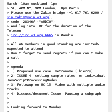
March, 10am Auckland, 1pm

> SF, 4PM NY, 9PM London, 10pm Paris

> Please use the Zakim bridge (+1.617.761.6200 / 
sip:zakim@voip.w3.org
),

> code: 28346# ("AUDIO")

> And log into IRC for the duration of the 
Telecon:

> 
irc://irc.w3.org:6665
 in #audio

>

> All WG members in good standing are invited&  
expected to attend.

> Don't forget to send regrets if you can't make 
a call.

>

> Agenda:

> 1) Proposed use case: metronome (Thierry)

> 2) ISSUE-4: setting sample rates for individual 
JavaScriptProcessingNodes

> 3) Followup on UC-15, Video with multiple audio 
tracks

> 4) Discuss/document Issue: Pausing a subgraph

>

>

> Looking forward to Monday!

>
