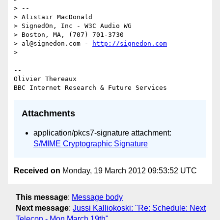
> --

> Alistair MacDonald

> SignedOn, Inc - W3C Audio WG

> Boston, MA, (707) 701-3730

> al@signedon.com - 
http://signedon.com
>

-- 

Olivier Thereaux

Attachments
application/pkcs7-signature attachment:
S/MIME Cryptographic Signature
Received on
Monday, 19 March 2012 09:53:52 UTC
This message
:
Message body
Next message
:
Jussi Kalliokoski: "Re: Schedule: Next
Telecon - Mon March 19th"