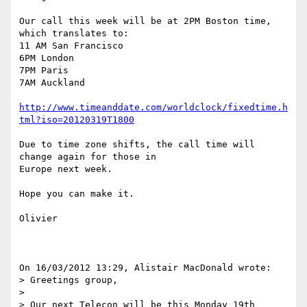
Our call this week will be at 2PM Boston time, 
which translates to:

11 AM San Francisco

6PM London

7PM Paris

7AM Auckland

http://www.timeanddate.com/worldclock/fixedtime.h
tml?iso=20120319T1800
Due to time zone shifts, the call time will 
change again for those in 

Europe next week.

Hope you can make it.

Olivier

On 16/03/2012 13:29, Alistair MacDonald wrote:

> Greetings group,

>

> Our next Telecon will be this Monday 19th 