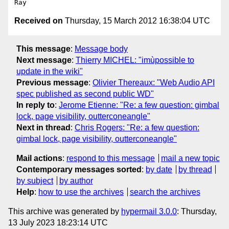
Received on
Thursday, 15 March 2012 16:38:04 UTC
This message
:
Message body
Next message
:
Thierry MICHEL: "imùpossible to
update in the wiki"
Previous message
:
Olivier Thereaux: "Web Audio API
spec published as second public WD"
In reply to
:
Jerome Etienne: "Re: a few question: gimbal
lock, page visibility, outterconeangle"
Next in thread
:
Chris Rogers: "Re: a few question:
gimbal lock, page visibility, outterconeangle"
Mail actions
:
respond to this message
mail a new topic
Contemporary messages sorted
:
by date
by thread
by subject
by author
Help
:
how to use the archives
search the archives
This archive was generated by
hypermail 3.0.0
: Thursday,
13 July 2023 18:23:14 UTC