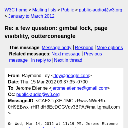
W3C home
Mailing lists
Public
public-audio@w3.org
January to March 2012
Re: a few question: gimbal lock, page
visibility, outterconeangle
This message
:
Message body
Respond
More options
Related messages
:
Next message
Previous
message
In reply to
Next in thread
From
: Raymond Toy <
rtoy@google.com
>
Date
: Thu, 15 Mar 2012 09:37:35 -0700
To
: Jerome Etienne <
jerome.etienne@gmail.com
>
Cc
:
public-audio@w3.org
Message-ID
: <CAE3TgXE-1MCtzRw=vNWeRb-
0H9EBwx+rHRidH8EcDCGVqv3BPA@mail.gmail.com
>
On Wed, Mar 14, 2012 at 11:19 PM, Jerome Etienne
