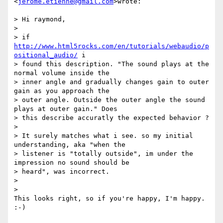
<
jerome.etienne@gmail.com
>wrote:

> Hi raymond,

>

> if 
http://www.html5rocks.com/en/tutorials/webaudio/p
ositional_audio/
 i

> found this description. "The sound plays at the 
normal volume inside the

> inner angle and gradually changes gain to outer 
gain as you approach the

> outer angle. Outside the outer angle the sound 
plays at outer gain." Does

> this describe accuratly the expected behavior ?

>

> It surely matches what i see. so my initial 
understanding, aka "when the

> listener is "totally outside", im under the 
impression no sound should be

> heard", was incorrect.

>

>

This looks right, so if you're happy, I'm happy. 
:-)
